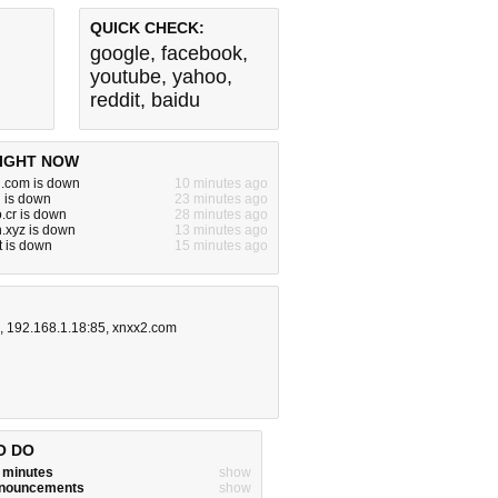
QUICK CHECK:
google
,
facebook
,
youtube
,
yahoo
,
reddit
,
baidu
IGHT NOW
.com is down
10 minutes ago
 is down
23 minutes ago
.cr is down
28 minutes ago
.xyz is down
13 minutes ago
et is down
15 minutes ago
,
192.168.1.18:85
,
xnxx2.com
O DO
w minutes
show
announcements
show