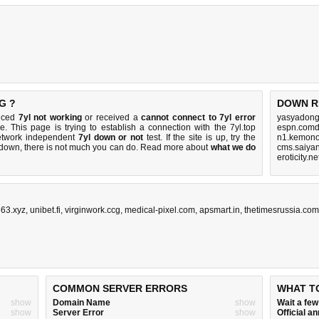
G ?
DOWN R
ticed
7yl not working
or received a
cannot connect to 7yl error
yasyadong
e. This page is trying to establish a connection with the 7yl.top
espn.comd
etwork independent
7yl down or not
test. If the site is up, try the
n1.kemono
s down, there is
not much you can do
. Read more about
what we do
cms.saiyan
eroticity.n
63.xyz
,
unibet.fi
,
virginwork.ccg
,
medical-pixel.com
,
apsmart.in
,
thetimesrussia.com
COMMON SERVER ERRORS
WHAT T
show
Domain Name
show
Wait a fe
show
Server Error
show
Official 