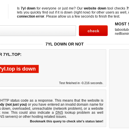
Is
7yl down
for everyone or just me? Our
website down
tool checks
7
lets you quickly find out if
it is down (right now)
for other users as well,
connection error
. Please allow us a few seconds to finish the test.
MOST 
tabootub
netflixmir
7YL DOWN OR NOT
R 7YL.TOP:
7yl.top is down
Test finished in -0.216 seconds.
 HTTP status code as a response. This means that the website is
dy (not just you)
or you have entered an invalid domain name for
 is down, overloaded, unreachable (network problem), or a website
t now. This could also indicate a
DNS
lookup problem as well
DNS servers) or other hosting related issues.
Bookmark this query to check site's status later!