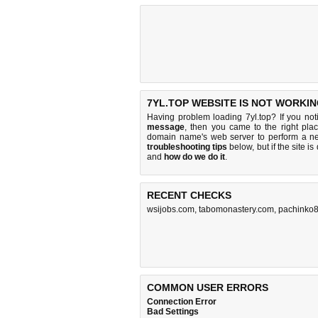
7YL.TOP WEBSITE IS NOT WORKIN
Having problem loading 7yl.top? If you no
message
, then you came to the right plac
domain name's web server to perform a n
troubleshooting tips
below, but if the site i
and
how do we do it
.
RECENT CHECKS
wsijobs.com
,
tabomonastery.com
,
pachinko8
COMMON USER ERRORS
Connection Error
Bad Settings