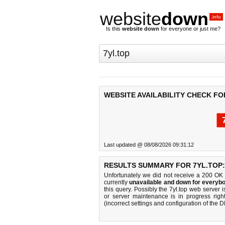
website
down
.info
Is this
website down
for everyone or just me?
WEBSITE AVAILABILITY CHECK FO
Last updated @ 08/08/2026 09:31:12
RESULTS SUMMARY FOR 7YL.TOP:
Unfortunately we did not receive a 200 OK
currently
unavailable and down for everybo
this query. Possibly the 7yl.top web server
or server maintenance is in progress righ
(incorrect settings and configuration of the 