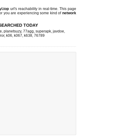
yl.top
url's reachability in real-time. This page
 or you are experiencing some kind of
network
SEARCHED TODAY
e
,
planetsuzy
,
77agg
,
superapk
,
javdoe
,
ror
,
k06
,
k067
,
k638
,
76789