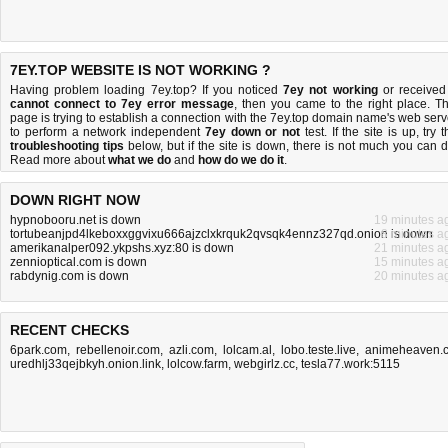
7EY.TOP WEBSITE IS NOT WORKING ?
Having problem loading 7ey.top? If you noticed
7ey not working
or received
cannot connect to 7ey error message
, then you came to the right place. Th
page is trying to establish a connection with the 7ey.top domain name's web serv
to perform a network independent
7ey down or not
test. If the site is up, try 
troubleshooting tips
below, but if the site is down, there is
not much you can 
Read more about
what we do
and
how do we do it
.
DOWN RIGHT NOW
hypnobooru.net is down
19 minutes a
tortubeanjpd4lkeboxxggvixu666ajzclxkrquk2qvsqk4ennz327qd.onion is down
8 minutes a
amerikanalper092.ykpshs.xyz:80 is down
21 minutes a
zennioptical.com is down
15 minutes a
rabdynig.com is down
20 minutes a
RECENT CHECKS
6park.com
,
rebellenoir.com
,
azli.com
,
lolcam.al
,
lobo.teste.live
,
animeheaven.
uredhlj33qejbkyh.onion.link
,
lolcow.farm
,
webgirlz.cc
,
tesla77.work:5115