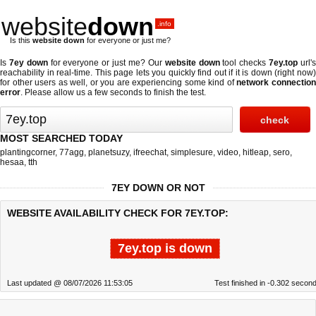
website
down
.info
Is this
website down
for everyone or just me?
Is
7ey down
for everyone or just me? Our
website down
tool checks
7ey.top
url'
reachability in real-time. This page lets you quickly find out if
it is down (right now
for other users as well, or you are experiencing some kind of
network connectio
error
. Please allow us a few seconds to finish the test.
MOST SEARCHED TODAY
plantingcorner
,
77agg
,
planetsuzy
,
ifreechat
,
simplesure
,
video
,
hitleap
,
sero
,
hesaa
,
tth
7EY DOWN OR NOT
WEBSITE AVAILABILITY CHECK FOR 7EY.TOP:
7ey.top is down
Last updated @ 08/07/2026 11:53:05
Test finished in -0.302 secon