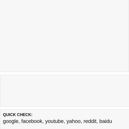
QUICK CHECK:
google
,
facebook
,
youtube
,
yahoo
,
reddit
,
baidu