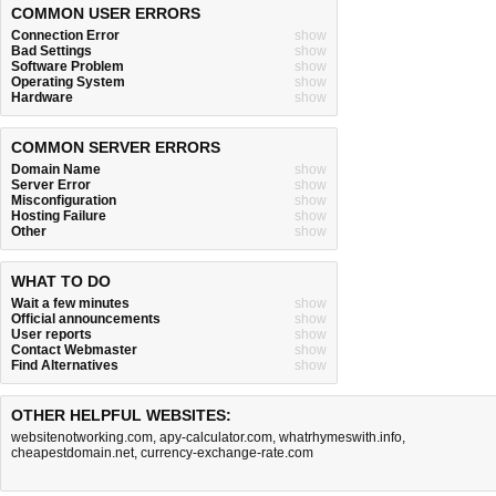
COMMON USER ERRORS
Connection Error
show
Bad Settings
show
Software Problem
show
Operating System
show
Hardware
show
COMMON SERVER ERRORS
Domain Name
show
Server Error
show
Misconfiguration
show
Hosting Failure
show
Other
show
WHAT TO DO
Wait a few minutes
show
Official announcements
show
User reports
show
Contact Webmaster
show
Find Alternatives
show
OTHER HELPFUL WEBSITES:
websitenotworking.com
,
apy-calculator.com
,
whatrhymeswith.info
,
cheapestdomain.net
,
currency-exchange-rate.com