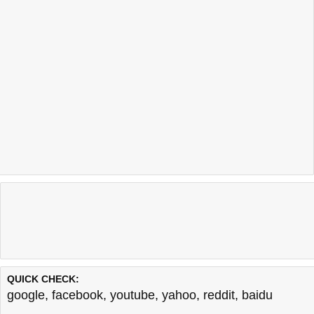
QUICK CHECK:
google
,
facebook
,
youtube
,
yahoo
,
reddit
,
baidu