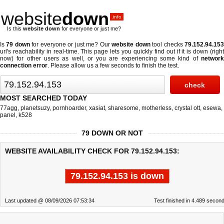
website
down
.info
Is this
website down
for everyone or just me?
Is
79 down
for everyone or just me? Our
website down
tool checks
79.152.94.15
url's reachability in real-time. This page lets you quickly find out if
it is down (righ
now)
for other users as well, or you are experiencing some kind of
network
connection error
. Please allow us a few seconds to finish the test.
MOST SEARCHED TODAY
77agg
,
planetsuzy
,
pornhoarder
,
xasiat
,
sharesome
,
motherless
,
crystal ott
,
esewa
,
panel
,
k528
79 DOWN OR NOT
WEBSITE AVAILABILITY CHECK FOR 79.152.94.153:
79.152.94.153 is down
Last updated @ 08/09/2026 07:53:34
Test finished in 4.489 secon