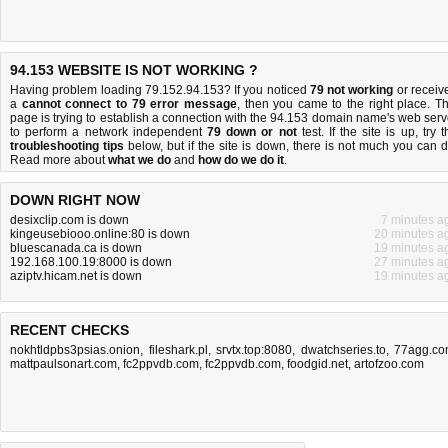
94.153 WEBSITE IS NOT WORKING ?
Having problem loading 79.152.94.153? If you noticed
79 not working
or receiv
a
cannot connect to 79 error message
, then you came to the right place. Th
page is trying to establish a connection with the 94.153 domain name's web serv
to perform a network independent
79 down or not
test. If the site is up, try t
troubleshooting tips
below, but if the site is down, there is
not much you can 
Read more about
what we do
and
how do we do it
.
DOWN RIGHT NOW
desixclip.com is down
7 minutes a
kingeusebiooo.online:80 is down
20 minutes a
bluescanada.ca is down
19 minutes a
192.168.100.19:8000 is down
27 minutes a
aziptv.hicam.net is down
19 minutes a
RECENT CHECKS
nokhtldpbs3psias.onion
,
fileshark.pl
,
srvtx.top:8080
,
dwatchseries.to
,
77agg.c
mattpaulsonart.com
,
fc2ppvdb.com
,
fc2ppvdb.com
,
foodgid.net
,
artofzoo.com