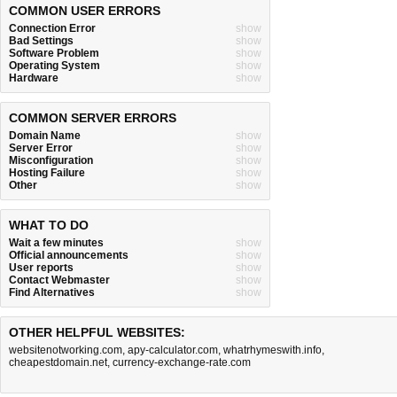
COMMON USER ERRORS
Connection Error
show
Bad Settings
show
Software Problem
show
Operating System
show
Hardware
show
COMMON SERVER ERRORS
Domain Name
show
Server Error
show
Misconfiguration
show
Hosting Failure
show
Other
show
WHAT TO DO
Wait a few minutes
show
Official announcements
show
User reports
show
Contact Webmaster
show
Find Alternatives
show
OTHER HELPFUL WEBSITES:
websitenotworking.com
,
apy-calculator.com
,
whatrhymeswith.info
,
cheapestdomain.net
,
currency-exchange-rate.com