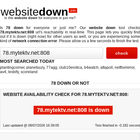
website
down
.info
Is this
website down
for everyone or just me?
Is
78 down
for everyone or just me? Our
website down
tool check
78.mytektv.net:808
url's reachability in real-time. This page lets you quickly find
out if
it is down (right now)
for other users as well, or you are experiencing some
kind of
network connection error
. Please allow us a few seconds to finish the test.
MOST SEARCHED TODAY
plantingcorner
,
planetsuzy
,
77agg
,
club10erotica
,
b4watch
,
attapoll
,
netflixmirror
,
av4
,
lesbify
,
scoreland
78 DOWN OR NOT
WEBSITE AVAILABILITY CHECK FOR 78.MYTEKTV.NET:808:
78.mytektv.net:808 is down
Last updated @ 08/07/2026 16:39:05
Test finished in -0.182 secon