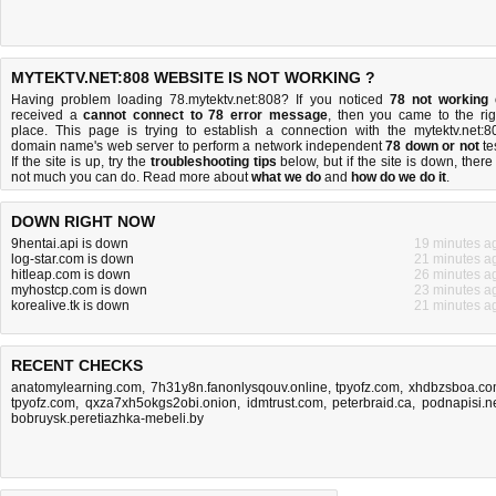
MYTEKTV.NET:808 WEBSITE IS NOT WORKING ?
Having problem loading 78.mytektv.net:808? If you noticed
78 not working
received a
cannot connect to 78 error message
, then you came to the rig
place. This page is trying to establish a connection with the mytektv.net:8
domain name's web server to perform a network independent
78 down or not
tes
If the site is up, try the
troubleshooting tips
below, but if the site is down, there 
not much you can do
. Read more about
what we do
and
how do we do it
.
DOWN RIGHT NOW
9hentai.api is down
19 minutes a
log-star.com is down
21 minutes a
hitleap.com is down
26 minutes a
myhostcp.com is down
23 minutes a
korealive.tk is down
21 minutes a
RECENT CHECKS
anatomylearning.com
,
7h31y8n.fanonlysqouv.online
,
tpyofz.com
,
xhdbzsboa.c
tpyofz.com
,
qxza7xh5okgs2obi.onion
,
idmtrust.com
,
peterbraid.ca
,
podnapisi.n
bobruysk.peretiazhka-mebeli.by