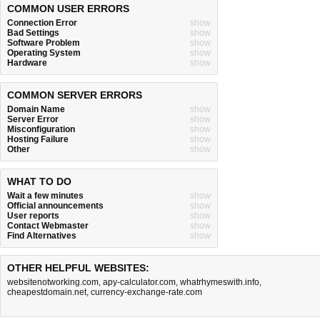
COMMON USER ERRORS
Connection Error
show
Bad Settings
show
Software Problem
show
Operating System
show
Hardware
show
COMMON SERVER ERRORS
Domain Name
show
Server Error
show
Misconfiguration
show
Hosting Failure
show
Other
show
WHAT TO DO
Wait a few minutes
show
Official announcements
show
User reports
show
Contact Webmaster
show
Find Alternatives
show
OTHER HELPFUL WEBSITES:
websitenotworking.com
,
apy-calculator.com
,
whatrhymeswith.info
,
cheapestdomain.net
,
currency-exchange-rate.com