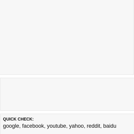
QUICK CHECK:
google
,
facebook
,
youtube
,
yahoo
,
reddit
,
baidu