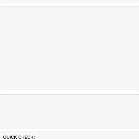
Last updated @ 08/07/2026 14:59:23
Test finished in -0.118 secon
QUICK CHECK: