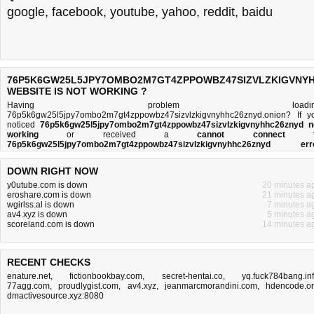
google
,
facebook
,
youtube
,
yahoo
,
reddit
,
baidu
76P5K6GW25L5JPY7OMBO2M7GT4ZPPOWBZ47SIZVLZKIGVNYH
WEBSITE IS NOT WORKING ?
Having problem loadin
76p5k6gw25l5jpy7ombo2m7gt4zppowbz47sizvlzkigvnyhhc26znyd.onion? If y
noticed
76p5k6gw25l5jpy7ombo2m7gt4zppowbz47sizvlzkigvnyhhc26znyd n
working
or received a
cannot connect t
76p5k6gw25l5jpy7ombo2m7gt4zppowbz47sizvlzkigvnyhhc26znyd err
message
, then you came to the right place. This page is trying to establish
connection with th
DOWN RIGHT NOW
76p5k6gw25l5jpy7ombo2m7gt4zppowbz47sizvlzkigvnyhhc26znyd.onion doma
name's web server to perform a network independe
y0utube.com is down
20 minutes a
76p5k6gw25l5jpy7ombo2m7gt4zppowbz47sizvlzkigvnyhhc26znyd down or n
eroshare.com is down
21 minutes a
test. If the site is up, try the
troubleshooting tips
below, but if the site is down, the
wgirlss.al is down
7 minutes a
is
not much you can do
. Read more about
what we do
and
how do we do it
.
av4.xyz is down
5 minutes a
scoreland.com is down
14 minutes a
RECENT CHECKS
enature.net
,
fictionbookbay.com
,
secret-hentai.co
,
yq.fuck784bang.in
77agg.com
,
proudlygist.com
,
av4.xyz
,
jeanmarcmorandini.com
,
hdencode.o
dmactivesource.xyz:8080