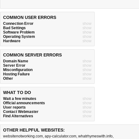
COMMON USER ERRORS
Connection Error
show
Bad Settings
show
Software Problem
show
Operating System
show
Hardware
show
COMMON SERVER ERRORS
Domain Name
show
Server Error
show
Misconfiguration
show
Hosting Failure
show
Other
show
WHAT TO DO
Wait a few minutes
show
Official announcements
show
User reports
show
Contact Webmaster
show
Find Alternatives
show
OTHER HELPFUL WEBSITES:
websitenotworking.com
,
apy-calculator.com
,
whatrhymeswith.info
,