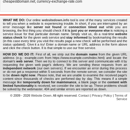
cheapestdomain.net
,
currency-exchange-rate.com
WHAT WE DO:
Our online
websitedown.info
tool is one of the many services created
to tell you when a website is experiencing trouble. In short, if you are interrupted by an
error message like
server not found
or
connection timed out
while you are
browsing, the first thing you should check if
it is just you or everyone else
is noticing a
service issue for that particular domain name. Simply visit us, do a real-time
website
status check
for the given web service and
stay informed
by bookmarking the results
(in this case every time you visit the results page a new check will be performed and the
status updated). Give it a try! Enter a domain name or URL address in the form above
and click the check button. It is that simple to use our free service.
HOW DO WE DO IT:
First of all, we strip out the
domain name
from the given URL
address (e.g.: example.com from https://www.example.com/index.html) and locate the
domain's
web server
. Then we try to connect to this server and communicate with it by
requesting the given web page's delivery. We are sending these requests from an
independent network
(our own servers). If we encounter an error during this process
or do not get a response within 5 seconds from the remote server, we consider the site
to be
down right now
. Please note, that we are unable to examine the received page's
content since thousands of checks are perfomed day by day. This means if a simple
message like
temporarily down for maintenance
, a blank page or the
content with
limited functionality
is received, we consider the site to be up. These problems should
be solved by the webmaster. 404 and similar errors are reported as down.
© 2009 - 2026
Website Down
. All right reserved.
Contact
|
Privacy Policy
|
Terms of
Service