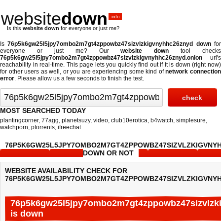
website
down
.info
Is this
website down
for everyone or just me?
Is
76p5k6gw25l5jpy7ombo2m7gt4zppowbz47sizvlzkigvnyhhc26znyd down
fo
everyone or just me? Our
website down
tool checks
76p5k6gw25l5jpy7ombo2m7gt4zppowbz47sizvlzkigvnyhhc26znyd.onion
url's
reachability in real-time. This page lets you quickly find out if
it is down (right now
for other users as well, or you are experiencing some kind of
network connectio
error
. Please allow us a few seconds to finish the test.
MOST SEARCHED TODAY
plantingcorner
,
77agg
,
planetsuzy
,
video
,
club10erotica
,
b4watch
,
simplesure
,
watchporn
,
ptorrents
,
ifreechat
76P5K6GW25L5JPY7OMBO2M7GT4ZPPOWBZ47SIZVLZKIGVNY
DOWN OR NOT
WEBSITE AVAILABILITY CHECK FOR
76P5K6GW25L5JPY7OMBO2M7GT4ZPPOWBZ47SIZVLZKIGVNYH
76p5k6gw25l5jpy7ombo2m7gt4zppowbz47sizvlzk
is down