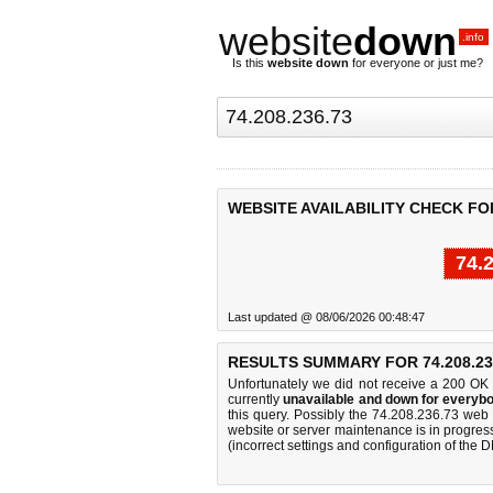
website
down
.info
Is this
website down
for everyone or just me?
WEBSITE AVAILABILITY CHECK FOR 
74.
Last updated @ 08/06/2026 00:48:47
RESULTS SUMMARY FOR 74.208.23
Unfortunately we did not receive a 200 OK
currently
unavailable and down for everybo
this query. Possibly the 74.208.236.73 web
website or server maintenance is in progress
(incorrect settings and configuration of the 