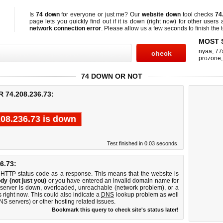
Is
74 down
for everyone or just me? Our
website down
tool checks
74
page lets you quickly find out if
it is down (right now)
for other users 
network connection error
. Please allow us a few seconds to finish the t
MOST 
nyaa
,
77
prozone
74 DOWN OR NOT
74.208.236.73:
208.236.73 is down
Test finished in 0.03 seconds.
6.73:
 HTTP status code as a response. This means that the website is
dy (not just you)
or you have entered an invalid domain name for
 server is down, overloaded, unreachable (network problem), or a
 right now. This could also indicate a
DNS
lookup problem as well
DNS servers) or other hosting related issues.
Bookmark this query to check site's status later!