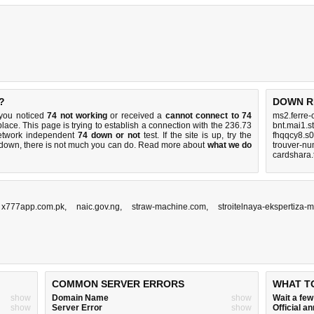
?
DOWN R
 you noticed
74 not working
or received a
cannot connect to 74
ms2.ferre-
place. This page is trying to establish a connection with the 236.73
bnt.mai1.s
etwork independent
74 down or not
test. If the site is up, try the
fhqqcy8.s0
s down, there is
not much you can do
. Read more about
what we do
trouver-nu
cardshara.
,
x777app.com.pk
,
naic.gov.ng
,
straw-machine.com
,
stroitelnaya-ekspertiza-
COMMON SERVER ERRORS
WHAT T
show
Domain Name
show
Wait a fe
show
Server Error
show
Official 