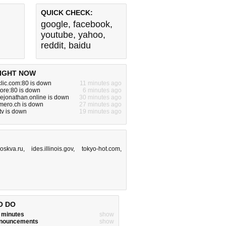
QUICK CHECK:
google
,
facebook
,
youtube
,
yahoo
,
reddit
,
baidu
IGHT NOW
clic.com:80 is down
11 minutes ago
tore:80 is down
6 minutes ago
ejonathan.online is down
30 minutes ago
mero.ch is down
27 minutes ago
tv is down
19 minutes ago
moskva.ru
,
ides.illinois.gov
,
tokyo-hot.com
,
O DO
w minutes
show
announcements
show