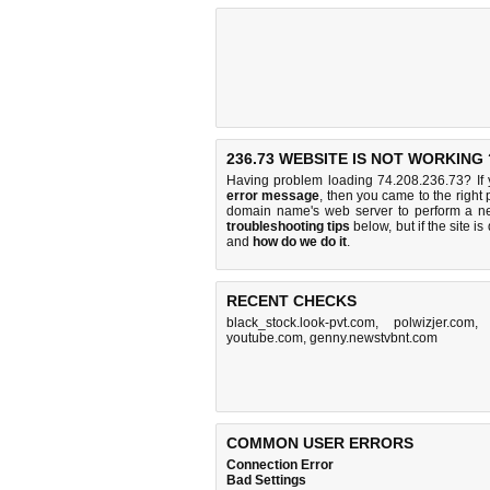
236.73 WEBSITE IS NOT WORKING 
Having problem loading 74.208.236.73? If
error message
, then you came to the right 
domain name's web server to perform a n
troubleshooting tips
below, but if the site i
and
how do we do it
.
RECENT CHECKS
black_stock.look-pvt.com
,
polwizjer.com
youtube.com
,
genny.newstvbnt.com
COMMON USER ERRORS
Connection Error
Bad Settings