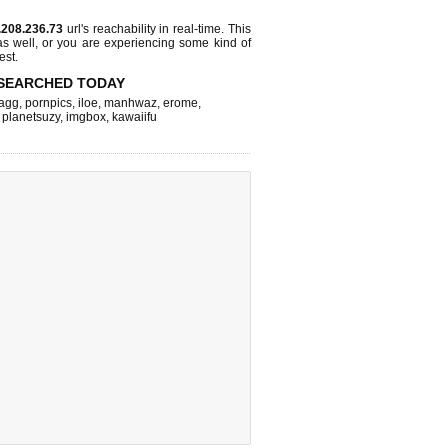
.208.236.73
url's reachability in real-time. This
as well, or you are experiencing some kind of
est.
SEARCHED TODAY
agg
,
pornpics
,
iloe
,
manhwaz
,
erome
,
,
planetsuzy
,
imgbox
,
kawaiifu