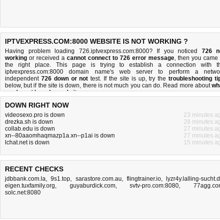
IPTVEXPRESS.COM:8000 WEBSITE IS NOT WORKING ?
Having problem loading 726.iptvexpress.com:8000? If you noticed
726 n
working
or received a
cannot connect to 726 error message
, then you came 
the right place. This page is trying to establish a connection with t
iptvexpress.com:8000 domain name's web server to perform a netwo
independent
726 down or not
test. If the site is up, try the
troubleshooting ti
below, but if the site is down, there is
not much you can do
. Read more about
wh
we do
and
how do we do it
.
DOWN RIGHT NOW
videosexo.pro is down
23 minutes a
drezka.sh is down
28 minutes a
collab.edu is down
27 minutes a
xn--80aaomhaqmazp1a.xn--p1ai is down
27 minutes a
lchat.net is down
15 minutes a
RECENT CHECKS
jdbbank.com.la
,
9s1.top
,
sarastore.com.au
,
flingtrainer.io
,
lyzr4y.lalling-sucht.
eigen.tuxfamily.org
,
guyaburdick.com
,
svtv-pro.com:8080
,
77agg.c
solc.net:8080