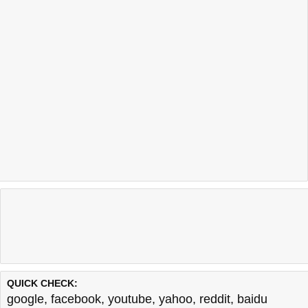
QUICK CHECK:
google
,
facebook
,
youtube
,
yahoo
,
reddit
,
baidu