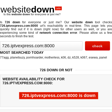
website
down
.info
Is this
website down
for everyone or just me?
Is
726 down
for everyone or just me? Our
website down
tool checks
726.iptvexpress.com:8000
url's reachability in real-time. This page lets you
quickly find out if
it is down (right now)
for other users as well, or you are
experiencing some kind of
network connection error
. Please allow us a fe
seconds to finish the test.
MOST SEARCHED TODAY
77agg
,
planetsuzy
,
pornhoarder
,
motherless
,
k06
,
dz
,
k528
,
k067
,
esewa
,
panel
726 DOWN OR NOT
WEBSITE AVAILABILITY CHECK FOR
726.IPTVEXPRESS.COM:8000:
726.iptvexpress.com:8000 is down
Last updated @ 08/09/2026 00:12:57
Test finished in 4.316 secon