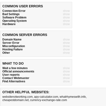
COMMON USER ERRORS
Connection Error
show
Bad Settings
show
Software Problem
show
Operating System
show
Hardware
show
COMMON SERVER ERRORS
Domain Name
show
Server Error
show
Misconfiguration
show
Hosting Failure
show
Other
show
WHAT TO DO
Wait a few minutes
show
Official announcements
show
User reports
show
Contact Webmaster
show
Find Alternatives
show
OTHER HELPFUL WEBSITES:
websitenotworking.com
,
apy-calculator.com
,
whatrhymeswith.info
,
cheapestdomain.net
,
currency-exchange-rate.com