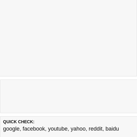
QUICK CHECK:
google
,
facebook
,
youtube
,
yahoo
,
reddit
,
baidu