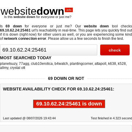
website
down
.info
Is this
website down
for everyone or just me?
Is
69 down
for everyone or just me? Our
website down
tool check
69.10.62.24:25461
url's reachability in real-time. This page lets you quickly find out
if
it is down (right now)
for other users as well, or you are experiencing some kind
of
network connection error
. Please allow us a few seconds to finish the test.
MOST SEARCHED TODAY
planetsuzy
,
77agg
,
club10erotica
,
b4watch
,
plantingcorner
,
attapoll
,
k638
,
k528
,
allmy
,
crystal ott
69 DOWN OR NOT
WEBSITE AVAILABILITY CHECK FOR 69.10.62.24:25461:
69.10.62.24:25461 is down
Last updated @ 08/07/2026 19:43:44
Test finished in 4.323 secon