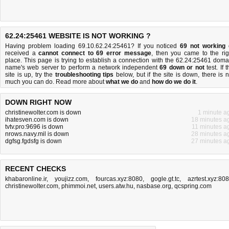
62.24:25461 WEBSITE IS NOT WORKING ?
Having problem loading 69.10.62.24:25461? If you noticed
69 not working
received a
cannot connect to 69 error message
, then you came to the rig
place. This page is trying to establish a connection with the 62.24:25461 doma
name's web server to perform a network independent
69 down or not
test. If 
site is up, try the
troubleshooting tips
below, but if the site is down, there is
n
much you can do
. Read more about
what we do
and
how do we do it
.
DOWN RIGHT NOW
christinewolter.com is down
1 minute a
ihatesven.com is down
18 minutes a
tvtv.pro:9696 is down
11 minutes a
nrows.navy.mil is down
28 minutes a
dgfsg.fgdsfg is down
27 minutes a
RECENT CHECKS
khabaronline.ir
,
youjizz.com
,
fourcas.xyz:8080
,
gogle.gt.tc
,
azrtest.xyz:80
christinewolter.com
,
phimmoi.net
,
users.atw.hu
,
nasbase.org
,
qcspring.com