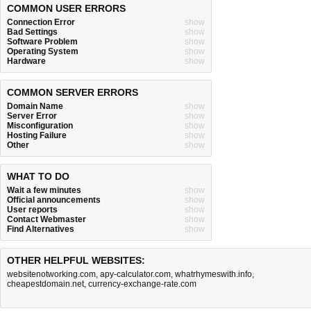
COMMON USER ERRORS
Connection Error
show
Bad Settings
show
Software Problem
show
Operating System
show
Hardware
show
COMMON SERVER ERRORS
Domain Name
show
Server Error
show
Misconfiguration
show
Hosting Failure
show
Other
show
WHAT TO DO
Wait a few minutes
show
Official announcements
show
User reports
show
Contact Webmaster
show
Find Alternatives
show
OTHER HELPFUL WEBSITES:
websitenotworking.com
,
apy-calculator.com
,
whatrhymeswith.info
,
cheapestdomain.net
,
currency-exchange-rate.com