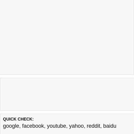
QUICK CHECK:
google
,
facebook
,
youtube
,
yahoo
,
reddit
,
baidu