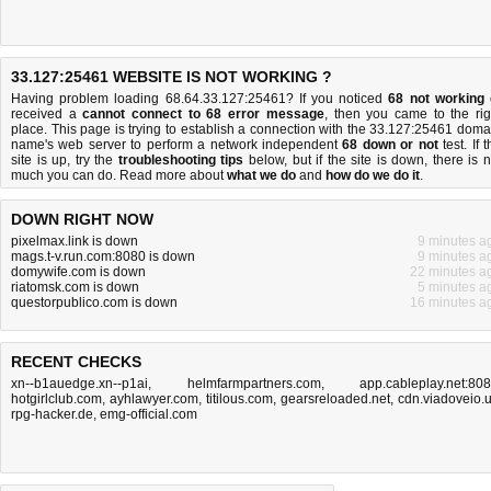
33.127:25461 WEBSITE IS NOT WORKING ?
Having problem loading 68.64.33.127:25461? If you noticed
68 not working
received a
cannot connect to 68 error message
, then you came to the rig
place. This page is trying to establish a connection with the 33.127:25461 doma
name's web server to perform a network independent
68 down or not
test. If 
site is up, try the
troubleshooting tips
below, but if the site is down, there is
n
much you can do
. Read more about
what we do
and
how do we do it
.
DOWN RIGHT NOW
pixelmax.link is down
9 minutes a
mags.t-v.run.com:8080 is down
9 minutes a
domywife.com is down
22 minutes a
riatomsk.com is down
5 minutes a
questorpublico.com is down
16 minutes a
RECENT CHECKS
xn--b1auedge.xn--p1ai
,
helmfarmpartners.com
,
app.cableplay.net:80
hotgirlclub.com
,
ayhlawyer.com
,
titilous.com
,
gearsreloaded.net
,
cdn.viadoveio.
rpg-hacker.de
,
emg-official.com