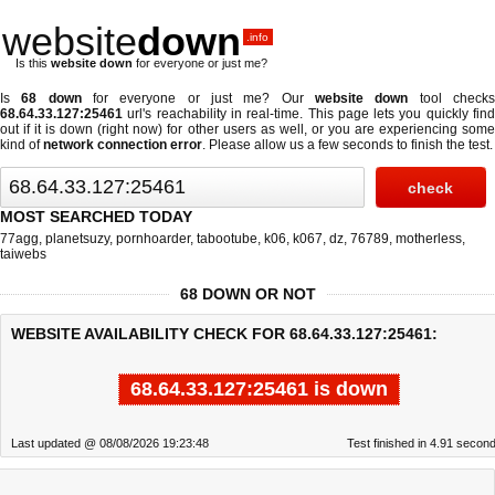
website
down
.info
Is this
website down
for everyone or just me?
Is
68 down
for everyone or just me? Our
website down
tool check
68.64.33.127:25461
url's reachability in real-time. This page lets you quickly find
out if
it is down (right now)
for other users as well, or you are experiencing some
kind of
network connection error
. Please allow us a few seconds to finish the test.
MOST SEARCHED TODAY
77agg
,
planetsuzy
,
pornhoarder
,
tabootube
,
k06
,
k067
,
dz
,
76789
,
motherless
,
taiwebs
68 DOWN OR NOT
WEBSITE AVAILABILITY CHECK FOR 68.64.33.127:25461:
68.64.33.127:25461 is down
Last updated @ 08/08/2026 19:23:48
Test finished in 4.91 secon