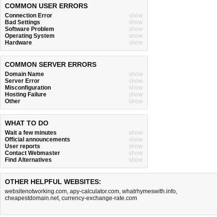
COMMON USER ERRORS
Connection Error
show
Bad Settings
show
Software Problem
show
Operating System
show
Hardware
show
COMMON SERVER ERRORS
Domain Name
show
Server Error
show
Misconfiguration
show
Hosting Failure
show
Other
show
WHAT TO DO
Wait a few minutes
show
Official announcements
show
User reports
show
Contact Webmaster
show
Find Alternatives
show
OTHER HELPFUL WEBSITES:
websitenotworking.com
,
apy-calculator.com
,
whatrhymeswith.info
,
cheapestdomain.net
,
currency-exchange-rate.com