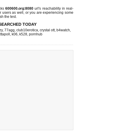
cks
600600.org:8080
url's reachability in real-
r users as well, or you are experiencing some
sh the test.
SEARCHED TODAY
zy
,
77agg
,
club10erotica
,
crystal ott
,
b4watch
,
ttapoll
,
k06
,
k528
,
pornhub