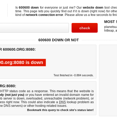
Is
600600 down
for everyone or just me? Our
website down
tool che
time. This page lets you quickly find out if
it is down (right now)
for othe
kind of
network connection error
. Please allow us a few seconds to fini
MOST 
planetsu
hitleap
,
a
600600 DOWN OR NOT
R 600600.ORG:8080:
0.org:8080 is down
Test finished in -0.884 seconds.
RG:8080:
 HTTP status code as a response. This means that the website is
dy (not just you)
or you have entered an invalid domain name for
eb server is down, overloaded, unreachable (network problem), or
ess right now. This could also indicate a
DNS
lookup problem as
 the DNS servers) or other hosting related issues.
Bookmark this query to check site's status later!