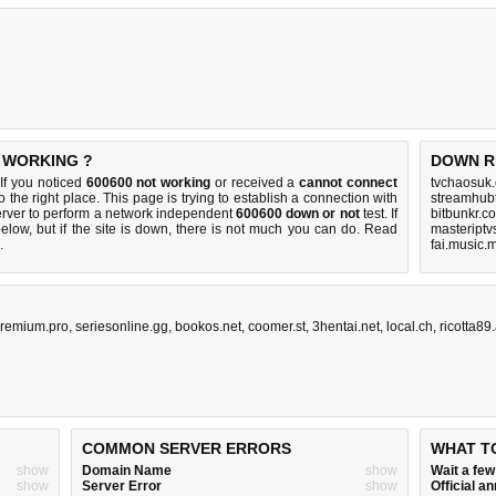
T WORKING ?
DOWN R
If you noticed
600600 not working
or received a
cannot connect
tvchaosuk
 the right place. This page is trying to establish a connection with
streamhub
rver to perform a network independent
600600 down or not
test. If
bitbunkr.c
elow, but if the site is down, there is
not much you can do
. Read
masteriptv
.
fai.music.
remium.pro
,
seriesonline.gg
,
bookos.net
,
coomer.st
,
3hentai.net
,
local.ch
,
ricotta89
COMMON SERVER ERRORS
WHAT T
show
Domain Name
show
Wait a fe
show
Server Error
show
Official 