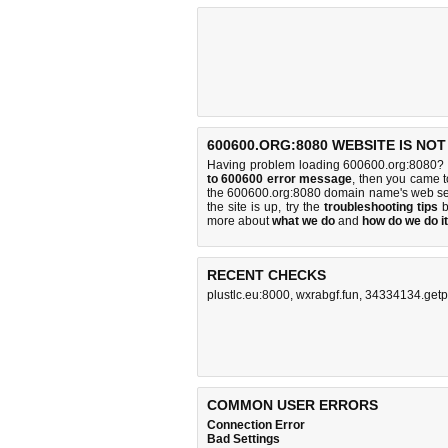
600600.ORG:8080 WEBSITE IS NO
Having problem loading 600600.org:8080? 
to 600600 error message
, then you came to
the 600600.org:8080 domain name's web se
the site is up, try the
troubleshooting tips
b
more about
what we do
and
how do we do it
RECENT CHECKS
plustlc.eu:8000
,
wxrabgf.fun
,
34334134.getp
COMMON USER ERRORS
Connection Error
Bad Settings