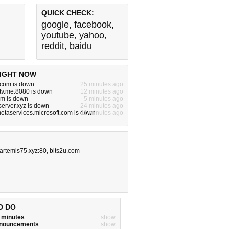
QUICK CHECK:
google
,
facebook
,
youtube
,
yahoo
,
reddit
,
baidu
IGHT NOW
.com is down
25 minutes ago
tv.me:8080 is down
12 minutes ago
om is down
5 minutes ago
server.xyz is down
24 minutes ago
metaservices.microsoft.com is down
11 minutes ago
.artemis75.xyz:80
,
bits2u.com
O DO
w minutes
show
announcements
show