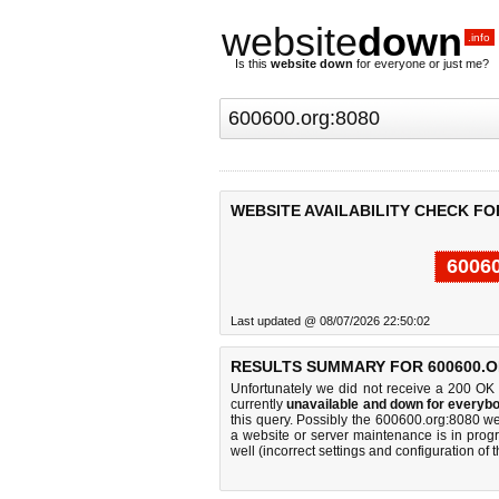
website
down
.info
Is this
website down
for everyone or just me?
WEBSITE AVAILABILITY CHECK FO
60060
Last updated @ 08/07/2026 22:50:02
RESULTS SUMMARY FOR 600600.O
Unfortunately we did not receive a 200 OK
currently
unavailable and down for everybo
this query. Possibly the 600600.org:8080 w
a website or server maintenance is in progr
well (incorrect settings and configuration of