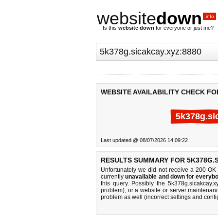
website
down
.info
Is this
website down
for everyone or just me?
WEBSITE AVAILABILITY CHECK FO
5k378g.si
Last updated @ 08/07/2026 14:09:22
RESULTS SUMMARY FOR 5K378G.S
Unfortunately we did not receive a 200 OK
currently
unavailable and down for everybo
this query. Possibly the 5k378g.sicakcay
problem), or a website or server maintenanc
problem as well (incorrect settings and confi