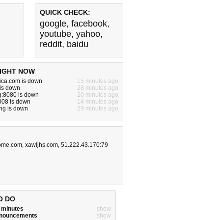
QUICK CHECK:
google
,
facebook
,
youtube
,
yahoo
,
reddit
,
baidu
IGHT NOW
ica.com is down
15 minutes ago
 is down
28 minutes ago
g:8080 is down
20 minutes ago
008 is down
14 minutes ago
ng is down
29 minutes ago
ome.com
,
xawljhs.com
,
51.222.43.170:79
O DO
w minutes
show
announcements
show