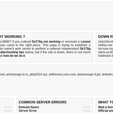
NOT WORKING ?
DOWN R
z:8880? If you noticed
5k378g not working
or received a
cannot
club10erot
 you came to the right place. This page is trying to establish a
ohfree.net
ain name's web server to perform a network independent
5k378g
hd-max.or
ubleshooting tips
below, but if the site is down, there is
not much
sdmx.us:8
nd
how do we do it
.
hdstream.i
.net
,
animesuge.io.io
,
ybty2024.xyz
,
wifelovers.com.com
,
damenorge.rf.gd
,
xinbeih
COMMON SERVER ERRORS
WHAT T
show
Domain Name
show
Wait a fe
show
Server Error
show
Official 