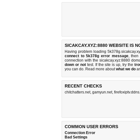
SICAKCAY.XYZ:8880 WEBSITE IS 
Having problem loading 5k378g.sicakcay.xy
connect to 5k378g error message
, then
connection with the sicakcay.xyz:8880 dom
down or not
test. If the site is up, try the
tro
you can do
. Read more about
what we do
a
RECENT CHECKS
chitchatters.net
,
gamyun.net
,
firefoxiptv.ddns
COMMON USER ERRORS
Connection Error
Bad Settings