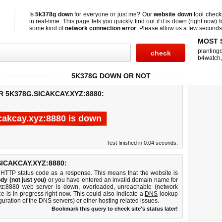
Is
5k378g down
for everyone or just me? Our
website down
tool chec
in real-time. This page lets you quickly find out if
it is down (right now)
f
some kind of
network connection error
. Please allow us a few seconds t
MOST 
planting
b4watch
5K378G DOWN OR NOT
R 5K378G.SICAKCAY.XYZ:8880:
cakcay.xyz:8880 is down
Test finished in 0.04 seconds.
ICAKCAY.XYZ:8880:
 HTTP status code as a response. This means that the website is
dy (not just you)
or you have entered an invalid domain name for
.xyz:8880 web server is down, overloaded, unreachable (network
e is in progress right now. This could also indicate a
DNS
lookup
guration of the DNS servers) or other hosting related issues.
Bookmark this query to check site's status later!