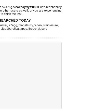
ks
5k378g.sicakcay.xyz:8880
url's reachability
or other users as well, or you are experiencing
o finish the test.
SEARCHED TODAY
corner
,
77agg
,
planetsuzy
,
video
,
simplesure
,
,
club10erotica
,
apps
,
ifreechat
,
sero