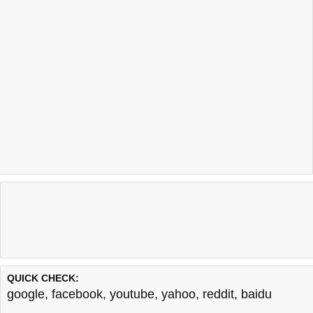
QUICK CHECK:
google
,
facebook
,
youtube
,
yahoo
,
reddit
,
baidu