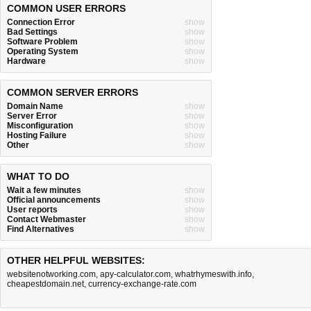
COMMON USER ERRORS
Connection Error
show
Bad Settings
show
Software Problem
show
Operating System
show
Hardware
show
COMMON SERVER ERRORS
Domain Name
show
Server Error
show
Misconfiguration
show
Hosting Failure
show
Other
show
WHAT TO DO
Wait a few minutes
show
Official announcements
show
User reports
show
Contact Webmaster
show
Find Alternatives
show
OTHER HELPFUL WEBSITES:
websitenotworking.com
,
apy-calculator.com
,
whatrhymeswith.info
,
cheapestdomain.net
,
currency-exchange-rate.com