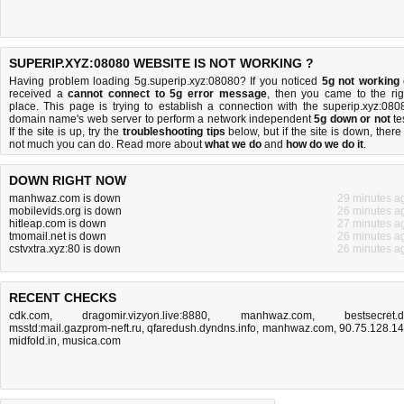
SUPERIP.XYZ:08080 WEBSITE IS NOT WORKING ?
Having problem loading 5g.superip.xyz:08080? If you noticed
5g not working
received a
cannot connect to 5g error message
, then you came to the rig
place. This page is trying to establish a connection with the superip.xyz:080
domain name's web server to perform a network independent
5g down or not
tes
If the site is up, try the
troubleshooting tips
below, but if the site is down, there 
not much you can do
. Read more about
what we do
and
how do we do it
.
DOWN RIGHT NOW
manhwaz.com is down
29 minutes a
mobilevids.org is down
26 minutes a
hitleap.com is down
27 minutes a
tmomail.net is down
26 minutes a
cstvxtra.xyz:80 is down
26 minutes a
RECENT CHECKS
cdk.com
,
dragomir.vizyon.live:8880
,
manhwaz.com
,
bestsecret.
msstd:mail.gazprom-neft.ru
,
qfaredush.dyndns.info
,
manhwaz.com
,
90.75.128.1
midfold.in
,
musica.com