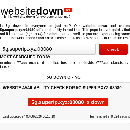
website
down
.info
Is this
website down
for everyone or just me?
Is
5g down
for everyone or just me? Our
website down
tool check
5g.superip.xyz:08080
url's reachability in real-time. This page lets you quickly find
out if
it is down (right now)
for other users as well, or you are experiencing some
kind of
network connection error
. Please allow us a few seconds to finish the test.
MOST SEARCHED TODAY
manhwaz
,
77agg
,
erome
,
hitleap
,
iloe
,
bestgore
,
mobilevids
,
x777app
,
planetsuzy
,
tansik
5G DOWN OR NOT
WEBSITE AVAILABILITY CHECK FOR 5G.SUPERIP.XYZ:08080:
5g.superip.xyz:08080 is down
Last updated @ 08/06/2026 06:15:10
Test finished in 9.824 secon