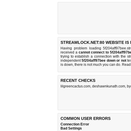
STREAMLOCK.NET:80 WEBSITE IS
Having problem loading 5f204aff97bee.st
received a
cannot connect to 5f204aff97
trying to establish a connection with the 
independent
5f204aff97bee down or not
tes
is down, there is
not much you can do
. Read
RECENT CHECKS
lilgreencactus.com
,
deshawnkunath.com
,
by
COMMON USER ERRORS
Connection Error
Bad Settings