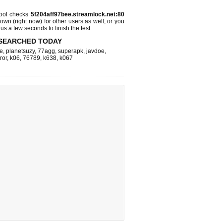
ool checks
5f204aff97bee.streamlock.net:80
 down (right now)
for other users as well, or you
us a few seconds to finish the test.
SEARCHED TODAY
e
,
planetsuzy
,
77agg
,
superapk
,
javdoe
,
ror
,
k06
,
76789
,
k638
,
k067