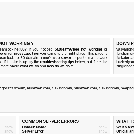
 NOT WORKING ?
DOWN R
reamlock.net:80? If you noticed
5f204aff97bee not working
or
yasyadong
bee error message
, then you came to the right place. This page is
flatchan.o
streamlock.net:80 domain name's web server to perform a network
fuskator.c
t. If the site is up, try the
troubleshooting tips
below, but if the site
ifuckedyo
 more about
what we do
and
how do we do it
.
singleboe
dgoszcz.stream
,
nudeweb.com
,
fuskator.com
,
nudeweb.com
,
fuskator.com
,
peepho
COMMON SERVER ERRORS
WHAT T
show
Domain Name
show
Wait a fe
show
Server Error
show
Official 