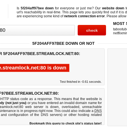
Is
5f204aff97bee down
for everyone or just me? Our
website down
t
url's reachability in real-time. This page lets you quickly find out if
it is
are experiencing some kind of
network connection error
. Please allow 
MOST 
tabootub
netflixmir
5F204AFF97BEE DOWN OR NOT
OR 5F204AFF97BEE.STREAMLOCK.NET:80:
e.streamlock.net:80 is down
Test finished in -0.61 seconds.
F97BEE.STREAMLOCK.NET:80:
 HTTP status code as a response. This means that the website is
dy (not just you)
or you have entered an invalid domain name for
treamlock.net:80 web server is down, overloaded, unreachable
intenance is in progress right now. This could also indicate a
DNS
 and configuration of the DNS servers) or other hosting related
Bookmark this query to check site's status later!