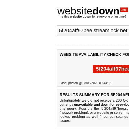
website
down
.info
Is this
website down
for everyone or just me?
WEBSITE AVAILABILITY CHECK F
5f204aff97be
Last updated @ 08/08/2026 09:44:32
RESULTS SUMMARY FOR 5F204AF
Unfortunately we did not receive a 200 OK
currently
unavailable and down for everybo
this query. Possibly the 5f204aff97bee.s
(network problem), or a website or server ma
lookup problem as well (incorrect settings
issues.