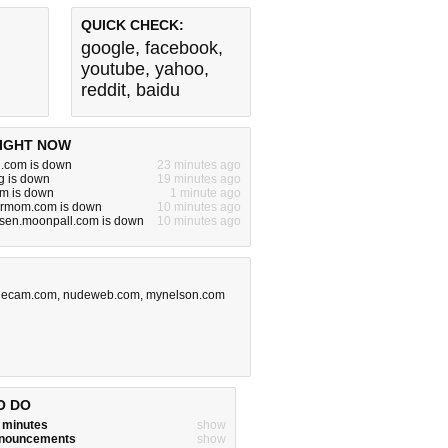
QUICK CHECK:
google
,
facebook
,
youtube
,
yahoo
,
reddit
,
baidu
IGHT NOW
.com is down
23 minutes ago
rg is down
19 minutes ago
om is down
1 minute ago
urmom.com is down
10 minutes ago
rsen.moonpall.com is down
10 minutes ago
lecam.com
,
nudeweb.com
,
mynelson.com
O DO
w minutes
show
announcements
show