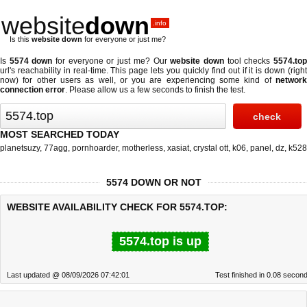
website
down
.info
Is this
website down
for everyone or just me?
Is
5574 down
for everyone or just me? Our
website down
tool checks
5574.to
url's reachability in real-time. This page lets you quickly find out if
it is down (righ
now)
for other users as well, or you are experiencing some kind of
network
connection error
. Please allow us a few seconds to finish the test.
MOST SEARCHED TODAY
planetsuzy
,
77agg
,
pornhoarder
,
motherless
,
xasiat
,
crystal ott
,
k06
,
panel
,
dz
,
k528
5574 DOWN OR NOT
WEBSITE AVAILABILITY CHECK FOR 5574.TOP:
5574.top is up
Last updated @ 08/09/2026 07:42:01
Test finished in 0.08 secon