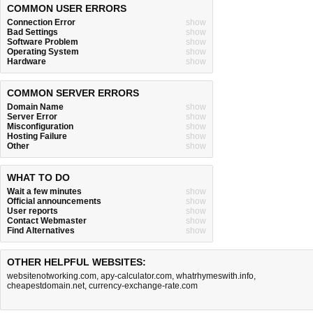
COMMON USER ERRORS
Connection Error
show
Bad Settings
show
Software Problem
show
Operating System
show
Hardware
show
COMMON SERVER ERRORS
Domain Name
show
Server Error
show
Misconfiguration
show
Hosting Failure
show
Other
show
WHAT TO DO
Wait a few minutes
show
Official announcements
show
User reports
show
Contact Webmaster
show
Find Alternatives
show
OTHER HELPFUL WEBSITES:
websitenotworking.com
,
apy-calculator.com
,
whatrhymeswith.info
,
cheapestdomain.net
,
currency-exchange-rate.com