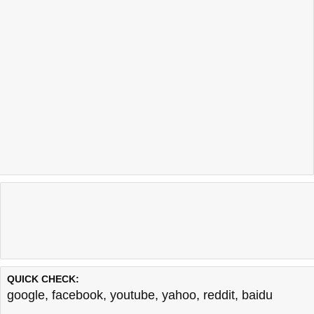
QUICK CHECK:
google
,
facebook
,
youtube
,
yahoo
,
reddit
,
baidu