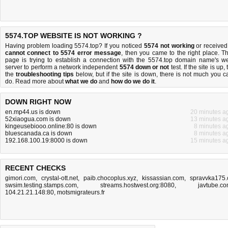
5574.TOP WEBSITE IS NOT WORKING ?
Having problem loading 5574.top? If you noticed
5574 not working
or received
cannot connect to 5574 error message
, then you came to the right place. Th
page is trying to establish a connection with the 5574.top domain name's w
server to perform a network independent
5574 down or not
test. If the site is up, 
the
troubleshooting tips
below, but if the site is down, there is
not much you c
do
. Read more about
what we do
and
how do we do it
.
DOWN RIGHT NOW
en.mp44.us is down
20 minutes a
52xiaogua.com is down
13 minutes a
kingeusebiooo.online:80 is down
8 minutes a
bluescanada.ca is down
8 minutes a
192.168.100.19:8000 is down
15 minutes a
RECENT CHECKS
gimori.com
,
crystal-ott.net
,
paib.chocoplus.xyz
,
kissassian.com
,
spravvka175.
swsim.testing.stamps.com
,
streams.hostwest.org:8080
,
javtube.c
104.21.21.148:80
,
motsmigrateurs.fr