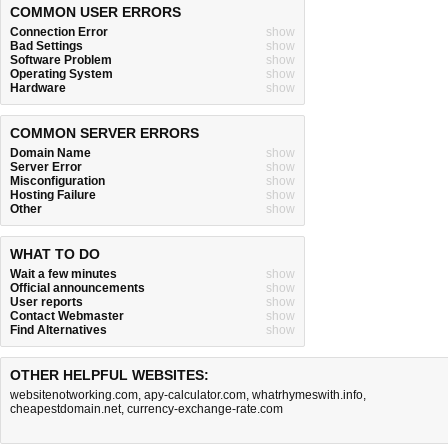
COMMON USER ERRORS
Connection Error
show
Bad Settings
show
Software Problem
show
Operating System
show
Hardware
show
COMMON SERVER ERRORS
Domain Name
show
Server Error
show
Misconfiguration
show
Hosting Failure
show
Other
show
WHAT TO DO
Wait a few minutes
show
Official announcements
show
User reports
show
Contact Webmaster
show
Find Alternatives
show
OTHER HELPFUL WEBSITES:
websitenotworking.com
,
apy-calculator.com
,
whatrhymeswith.info
,
cheapestdomain.net
,
currency-exchange-rate.com