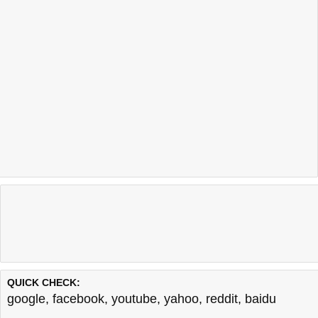
QUICK CHECK:
google
,
facebook
,
youtube
,
yahoo
,
reddit
,
baidu