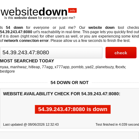
website
down
.info
Is this
website down
for everyone or just me?
Is
54 down
for everyone or just me? Our
website down
tool check
54.39.243.47:8080
url's reachability in real-time. This page lets you quickly find out
if
it is down (right now)
for other users as well, or you are experiencing some kind
of
network connection error
. Please allow us a few seconds to finish the test.
MOST SEARCHED TODAY
nyaa
,
manhwaz
,
hitleap
,
77agg
,
x777app
,
pornbb
,
yad2
,
planetsuzy
,
fboxtv
,
bestgore
54 DOWN OR NOT
WEBSITE AVAILABILITY CHECK FOR 54.39.243.47:8080:
54.39.243.47:8080 is down
Last updated @ 08/06/2026 12:32:43
Test finished in 4.039 secon