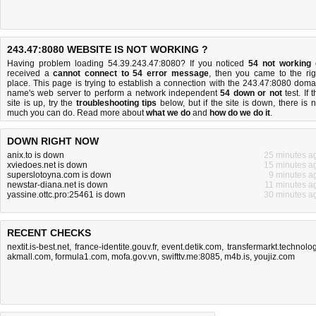
243.47:8080 WEBSITE IS NOT WORKING ?
Having problem loading 54.39.243.47:8080? If you noticed
54 not working
received a
cannot connect to 54 error message
, then you came to the rig
place. This page is trying to establish a connection with the 243.47:8080 doma
name's web server to perform a network independent
54 down or not
test. If 
site is up, try the
troubleshooting tips
below, but if the site is down, there is
n
much you can do
. Read more about
what we do
and
how do we do it
.
DOWN RIGHT NOW
anix.to is down
25 minutes a
xviedoes.net is down
15 minutes a
superslotoyna.com is down
9 minutes a
newstar-diana.net is down
11 minutes a
yassine.ottc.pro:25461 is down
30 minutes a
RECENT CHECKS
nextit.is-best.net
,
france-identite.gouv.fr
,
event.detik.com
,
transfermarkt.technolo
akmall.com
,
formula1.com
,
mofa.gov.vn
,
swifttv.me:8085
,
m4b.is
,
youjiz.com