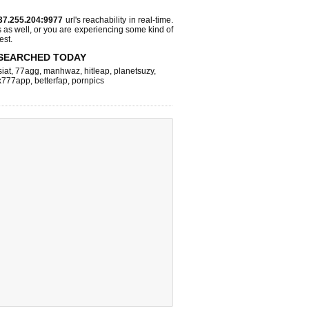
37.255.204:9977
url's reachability in real-time.
s as well, or you are experiencing some kind of
est.
SEARCHED TODAY
iat
,
77agg
,
manhwaz
,
hitleap
,
planetsuzy
,
x777app
,
betterfap
,
pornpics