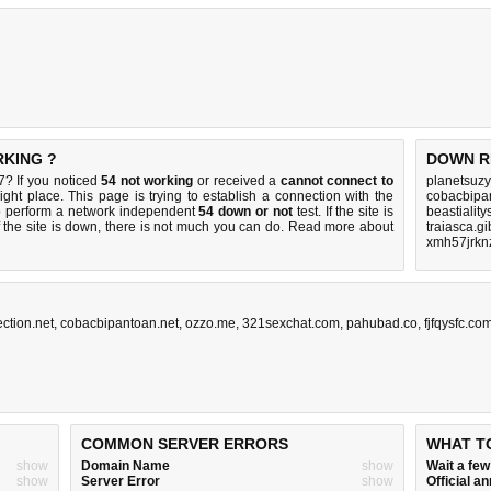
RKING ?
DOWN R
? If you noticed
54 not working
or received a
cannot connect to
planetsuzy
ight place. This page is trying to establish a connection with the
cobacbipan
o perform a network independent
54 down or not
test. If the site is
beastialit
 the site is down, there is
not much you can do
. Read more about
traiasca.gi
xmh57jrkn
ction.net
,
cobacbipantoan.net
,
ozzo.me
,
321sexchat.com
,
pahubad.co
,
fjfqysfc.co
COMMON SERVER ERRORS
WHAT T
show
Domain Name
show
Wait a fe
show
Server Error
show
Official 