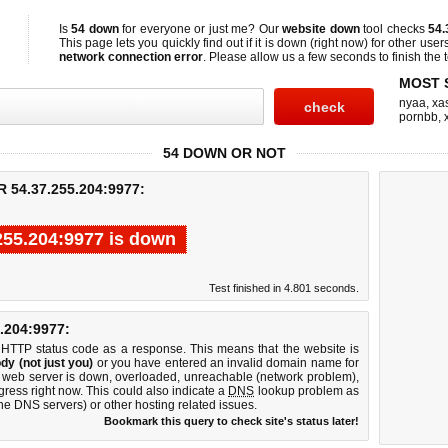
Is
54 down
for everyone or just me? Our
website down
tool checks
54.
This page lets you quickly find out if
it is down (right now)
for other user
network connection error
. Please allow us a few seconds to finish the t
MOST 
nyaa
,
xas
pornbb
,
54 DOWN OR NOT
54.37.255.204:9977:
255.204:9977 is down
Test finished in 4.801 seconds.
204:9977:
 HTTP status code as a response. This means that the website is
dy (not just you)
or you have entered an invalid domain name for
7 web server is down, overloaded, unreachable (network problem),
gress right now. This could also indicate a
DNS
lookup problem as
 the DNS servers) or other hosting related issues.
Bookmark this query to check site's status later!