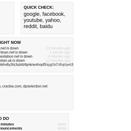
QUICK CHECK:
google
,
facebook
,
youtube
,
yahoo
,
reddit
,
baidu
IGHT NOW
.net is down
13 minutes ago
toan.net is down
1 minute ago
ysextaboo.net is down
4 minutes ago
bilan.uk is down
12 minutes ago
zkhv6y3ls3ubitzfqnkrwxhopf5aygthi7d6rplyvk3noyd.onion is down
25 minutes ago
m
,
crackia.com
,
dpselection.net
O DO
w minutes
show
announcements
show