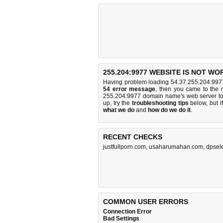
255.204:9977 WEBSITE IS NOT WO
Having problem loading 54.37.255.204:9977
54 error message
, then you came to the r
255.204:9977 domain name's web server t
up, try the
troubleshooting tips
below, but if
what we do
and
how do we do it
.
RECENT CHECKS
justfullporn.com
,
usaharumahan.com
,
dpsele
COMMON USER ERRORS
Connection Error
Bad Settings