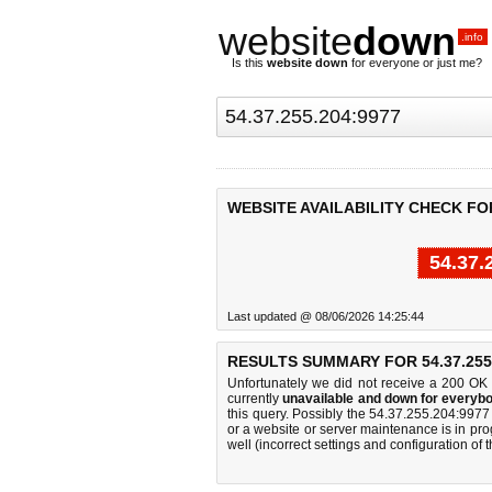
website
down
.info
Is this
website down
for everyone or just me?
WEBSITE AVAILABILITY CHECK FOR 
54.37.
Last updated @ 08/06/2026 14:25:44
RESULTS SUMMARY FOR 54.37.255.
Unfortunately we did not receive a 200 OK
currently
unavailable and down for everybo
this query. Possibly the 54.37.255.204:997
or a website or server maintenance is in pro
well (incorrect settings and configuration of