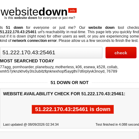
website
down
.info
Is this
website down
for everyone or just me?
Is
51 down
for everyone or just me? Our
website down
tool check
51.222.170.43:25461
url's reachability in real-time. This page lets you quickly find
out if
it is down (right now)
for other users as well, or you are experiencing some
kind of
network connection error
. Please allow us a few seconds to finish the test.
MOST SEARCHED TODAY
77agg
,
pornhoarder
,
planetsuzy
,
motherless
,
k06
,
esewa
,
k528
,
collab
,
xmh57jrknzkhv6y3ls3ubitzfqnkrwxhopf5aygthi7d6rplyvk3noyd
,
76789
51 DOWN OR NOT
WEBSITE AVAILABILITY CHECK FOR 51.222.170.43:25461:
51.222.170.43:25461 is down
Last updated @ 08/09/2026 02:34:34
Test finished in 4.088 secon