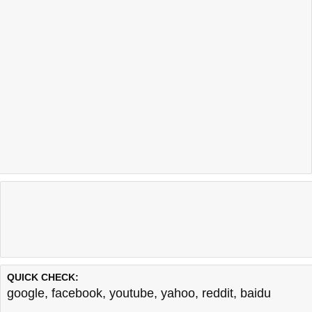
QUICK CHECK:
google
,
facebook
,
youtube
,
yahoo
,
reddit
,
baidu