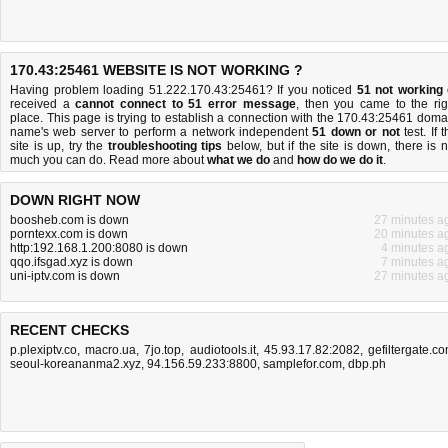
170.43:25461 WEBSITE IS NOT WORKING ?
Having problem loading 51.222.170.43:25461? If you noticed
51 not working
received a
cannot connect to 51 error message
, then you came to the rig
place. This page is trying to establish a connection with the 170.43:25461 doma
name's web server to perform a network independent
51 down or not
test. If 
site is up, try the
troubleshooting tips
below, but if the site is down, there is
n
much you can do
. Read more about
what we do
and
how do we do it
.
DOWN RIGHT NOW
boosheb.com is down
27 minutes a
porntexx.com is down
20 minutes a
http:192.168.1.200:8080 is down
4 minutes a
qqo.ifsgad.xyz is down
7 minutes a
uni-iptv.com is down
27 minutes a
RECENT CHECKS
p.plexiptv.co
,
macro.ua
,
7jo.top
,
audiotools.it
,
45.93.17.82:2082
,
gefiltergate.c
seoul-koreananma2.xyz
,
94.156.59.233:8800
,
samplefor.com
,
dbp.ph