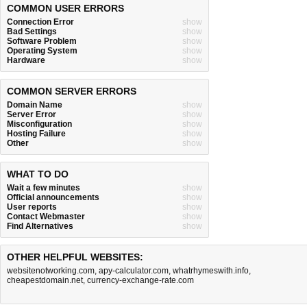
COMMON USER ERRORS
Connection Error
show
Bad Settings
show
Software Problem
show
Operating System
show
Hardware
show
COMMON SERVER ERRORS
Domain Name
show
Server Error
show
Misconfiguration
show
Hosting Failure
show
Other
show
WHAT TO DO
Wait a few minutes
show
Official announcements
show
User reports
show
Contact Webmaster
show
Find Alternatives
show
OTHER HELPFUL WEBSITES:
websitenotworking.com
,
apy-calculator.com
,
whatrhymeswith.info
,
cheapestdomain.net
,
currency-exchange-rate.com