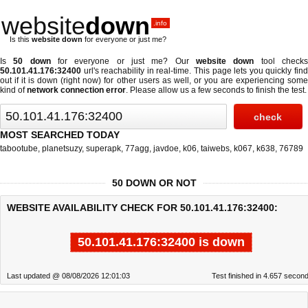
website
down
.info
Is this
website down
for everyone or just me?
Is
50 down
for everyone or just me? Our
website down
tool check
50.101.41.176:32400
url's reachability in real-time. This page lets you quickly find
out if
it is down (right now)
for other users as well, or you are experiencing some
kind of
network connection error
. Please allow us a few seconds to finish the test.
MOST SEARCHED TODAY
tabootube
,
planetsuzy
,
superapk
,
77agg
,
javdoe
,
k06
,
taiwebs
,
k067
,
k638
,
76789
50 DOWN OR NOT
WEBSITE AVAILABILITY CHECK FOR 50.101.41.176:32400:
50.101.41.176:32400 is down
Last updated @ 08/08/2026 12:01:03
Test finished in 4.657 secon