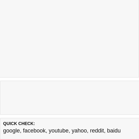
QUICK CHECK:
google
,
facebook
,
youtube
,
yahoo
,
reddit
,
baidu