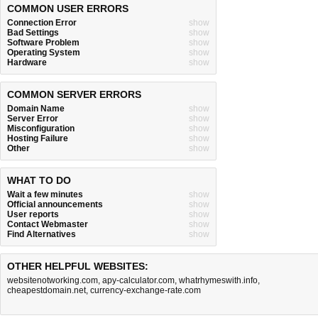
COMMON USER ERRORS
Connection Error
show
Bad Settings
show
Software Problem
show
Operating System
show
Hardware
show
COMMON SERVER ERRORS
Domain Name
show
Server Error
show
Misconfiguration
show
Hosting Failure
show
Other
show
WHAT TO DO
Wait a few minutes
show
Official announcements
show
User reports
show
Contact Webmaster
show
Find Alternatives
show
OTHER HELPFUL WEBSITES:
websitenotworking.com
,
apy-calculator.com
,
whatrhymeswith.info
,
cheapestdomain.net
,
currency-exchange-rate.com