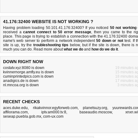
41.176:32400 WEBSITE IS NOT WORKING ?
Having problem loading 50.101.41.176:32400? If you noticed
50 not working
received a
cannot connect to 50 error message
, then you came to the rig
place. This page is trying to establish a connection with the 41.176:32400 doma
name's web server to perform a network independent
50 down or not
test. If 
site is up, try the
troubleshooting tips
below, but if the site is down, there is
n
much you can do
. Read more about
what we do
and
how do we do it
.
DOWN RIGHT NOW
costatv.xyz:8080 is down
19 minutes a
kvinnernorge.amfly.eu is down
15 minutes a
cuminprintedpics.com is down
18 minutes a
anadigics.de is down
17 minutes a
nl.mncoa.org is down
3 minutes a
RECENT CHECKS
aces.duke.edu
,
rikakvinnor.egyforweb.com
,
planetsuzy.org
,
yuurewards.c
affilorama.com
,
iptv.am000.tv:8
,
baseaudio.moscow
,
xnxn.w
seseap.puebla.gob.mx
,
com-ux.com