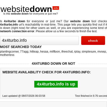
website
down
.info
Is this
website down
for everyone or just me?
Is
4x4turbo down
for everyone or just me? Our
website down
tool checks
4x4turbo.info
url's reachability in real-time. This page lets you quickly find out if
it
is down (right now)
for other users as well, or you are experiencing some kind o
network connection error
. Please allow us a few seconds to finish the test.
MOST SEARCHED TODAY
plantingcorner
,
77agg
,
hitleap
,
hesaa
,
milftoon
,
ifreechat
,
rplay
,
simplesure
,
mvsep
,
motherless
4X4TURBO DOWN OR NOT
WEBSITE AVAILABILITY CHECK FOR 4X4TURBO.INFO:
4x4turbo.info is up
Last updated @ 08/07/2026 06:03:58
Test finished in 9.76 secon