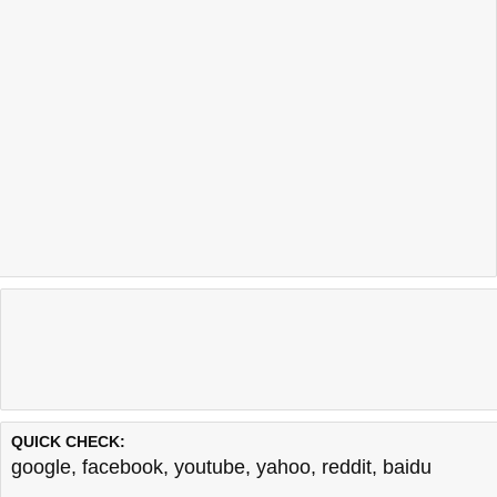
QUICK CHECK:
google
,
facebook
,
youtube
,
yahoo
,
reddit
,
baidu