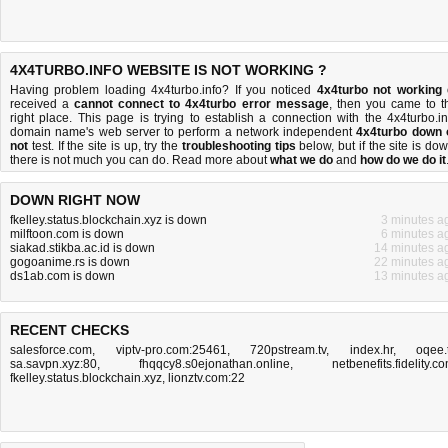
4X4TURBO.INFO WEBSITE IS NOT WORKING ?
Having problem loading 4x4turbo.info? If you noticed
4x4turbo not working
received a
cannot connect to 4x4turbo error message
, then you came to t
right place. This page is trying to establish a connection with the 4x4turbo.in
domain name's web server to perform a network independent
4x4turbo down 
not
test. If the site is up, try the
troubleshooting tips
below, but if the site is dow
there is
not much you can do
. Read more about
what we do
and
how do we do it
DOWN RIGHT NOW
fkelley.status.blockchain.xyz is down
3 minutes a
milftoon.com is down
6 minutes a
siakad.stikba.ac.id is down
14 minutes a
gogoanime.rs is down
22 minutes a
ds1ab.com is down
13 minutes a
RECENT CHECKS
salesforce.com
,
viptv-pro.com:25461
,
720pstream.tv
,
index.hr
,
oqee.
sa.savpn.xyz:80
,
fhqqcy8.s0ejonathan.online
,
netbenefits.fidelity.c
fkelley.status.blockchain.xyz
,
lionztv.com:22