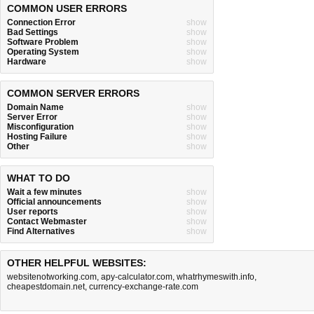
COMMON USER ERRORS
Connection Error
show
Bad Settings
show
Software Problem
show
Operating System
show
Hardware
show
COMMON SERVER ERRORS
Domain Name
show
Server Error
show
Misconfiguration
show
Hosting Failure
show
Other
show
WHAT TO DO
Wait a few minutes
show
Official announcements
show
User reports
show
Contact Webmaster
show
Find Alternatives
show
OTHER HELPFUL WEBSITES:
websitenotworking.com
,
apy-calculator.com
,
whatrhymeswith.info
,
cheapestdomain.net
,
currency-exchange-rate.com