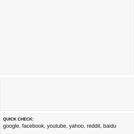
QUICK CHECK:
google
,
facebook
,
youtube
,
yahoo
,
reddit
,
baidu