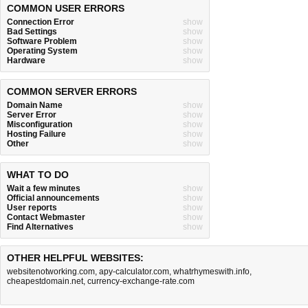
COMMON USER ERRORS
Connection Error
show
Bad Settings
show
Software Problem
show
Operating System
show
Hardware
show
COMMON SERVER ERRORS
Domain Name
show
Server Error
show
Misconfiguration
show
Hosting Failure
show
Other
show
WHAT TO DO
Wait a few minutes
show
Official announcements
show
User reports
show
Contact Webmaster
show
Find Alternatives
show
OTHER HELPFUL WEBSITES:
websitenotworking.com
,
apy-calculator.com
,
whatrhymeswith.info
,
cheapestdomain.net
,
currency-exchange-rate.com