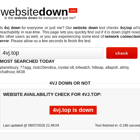
website
down
.info
Is this
website down
for everyone or just me?
Is
4vj down
for everyone or just me? Our
website down
tool checks
4vj.top
url'
reachability in real-time. This page lets you quickly find out if
it is down (right now
for other users as well, or you are experiencing some kind of
network connectio
error
. Please allow us a few seconds to finish the test.
MOST SEARCHED TODAY
planetsuzy
,
77agg
,
club10erotica
,
crystal ott
,
b4watch
,
hitleap
,
attapoll
,
allmy
,
chathour
,
k638
4VJ DOWN OR NOT
WEBSITE AVAILABILITY CHECK FOR 4VJ.TOP:
4vj.top is down
Last updated @ 08/07/2026 21:48:04
Test finished in -0.196 secon