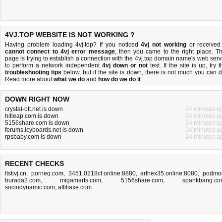
4VJ.TOP WEBSITE IS NOT WORKING ?
Having problem loading 4vj.top? If you noticed
4vj not working
or received
cannot connect to 4vj error message
, then you came to the right place. Th
page is trying to establish a connection with the 4vj.top domain name's web serv
to perform a network independent
4vj down or not
test. If the site is up, try t
troubleshooting tips
below, but if the site is down, there is
not much you can 
Read more about
what we do
and
how do we do it
.
DOWN RIGHT NOW
crystal-ott.net is down
24 minutes a
hitleap.com is down
24 minutes a
5156share.com is down
24 minutes a
forums.icyboards.net is down
14 minutes a
rpsbaby.com is down
24 minutes a
RECENT CHECKS
ltstivj.cn
,
porneq.com
,
3451.0218cf.online:8880
,
arthex35.online:8080
,
podmo
burada2.com
,
migamarts.com
,
5156share.com
,
spankbang.c
sociodynamic.com
,
affiliaxe.com