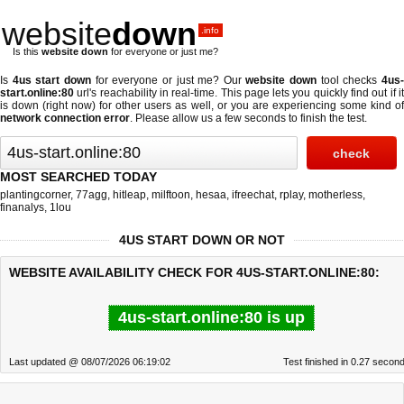
website
down
.info
Is this
website down
for everyone or just me?
Is
4us start down
for everyone or just me? Our
website down
tool checks
4us
start.online:80
url's reachability in real-time. This page lets you quickly find out if
it
is down (right now)
for other users as well, or you are experiencing some kind o
network connection error
. Please allow us a few seconds to finish the test.
MOST SEARCHED TODAY
plantingcorner
,
77agg
,
hitleap
,
milftoon
,
hesaa
,
ifreechat
,
rplay
,
motherless
,
finanalys
,
1lou
4US START DOWN OR NOT
WEBSITE AVAILABILITY CHECK FOR 4US-START.ONLINE:80:
4us-start.online:80 is up
Last updated @ 08/07/2026 06:19:02
Test finished in 0.27 secon