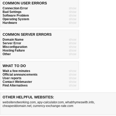
COMMON USER ERRORS
Connection Error
show
Bad Settings
show
Software Problem
show
Operating System
show
Hardware
show
COMMON SERVER ERRORS
Domain Name
show
Server Error
show
Misconfiguration
show
Hosting Failure
show
Other
show
WHAT TO DO
Wait a few minutes
show
Official announcements
show
User reports
show
Contact Webmaster
show
Find Alternatives
show
OTHER HELPFUL WEBSITES:
websitenotworking.com
,
apy-calculator.com
,
whatrhymeswith.info
,
cheapestdomain.net
,
currency-exchange-rate.com