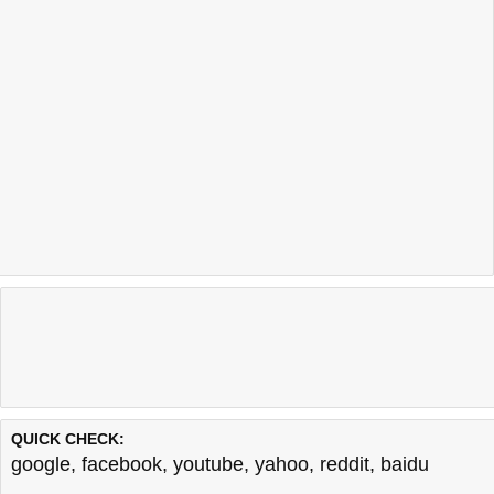
QUICK CHECK:
google
,
facebook
,
youtube
,
yahoo
,
reddit
,
baidu