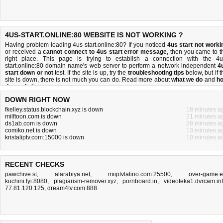
4US-START.ONLINE:80 WEBSITE IS NOT WORKING ?
Having problem loading 4us-start.online:80? If you noticed
4us start not worki
or received a
cannot connect to 4us start error message
, then you came to t
right place. This page is trying to establish a connection with the 4u
start.online:80 domain name's web server to perform a network independent
4
start down or not
test. If the site is up, try the
troubleshooting tips
below, but if t
site is down, there is
not much you can do
. Read more about
what we do
and
h
do we do it
.
DOWN RIGHT NOW
fkelley.status.blockchain.xyz is down
18 minutes a
milftoon.com is down
21 minutes a
ds1ab.com is down
28 minutes a
comiko.net is down
13 minutes a
kristaliptv.com:15000 is down
10 minutes a
RECENT CHECKS
pawchive.st
,
alarabiya.net
,
miiptvlatino.com:25500
,
over-game.
kuchini.fyi:8080
,
plagiarism-remover.xyz
,
pornboard.in
,
videoteka1.dvrcam.in
77.81.120.125
,
dream4tv.com:888