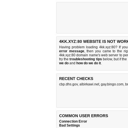
4KK.XYZ:80 WEBSITE IS NOT WOR
Having problem loading 4kk.xyz:80? If yo
error message
, then you came to the rig
4kk.xyz:80 domain name's web server to pe
try the
troubleshooting tips
below, but if the
we do
and
how do we do it
.
RECENT CHECKS
cbp.dhs.gov
,
albirkawi.net
,
gay.bingo.com
,
b
COMMON USER ERRORS
Connection Error
Bad Settings