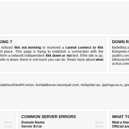
KING ?
DOWN R
u noticed
4kk not working
or received a
cannot connect to 4kk
karteithia
ht place. This page is trying to establish a connection with the
fickspiele
rform a network independent
4kk down or not
test. If the site is up,
qxdtrn.j-o
 site is down, there is
not much you can do
. Read more about
what
bifrausuch
oc4us.com
rutalmuv5rbwfnf.onion
,
kontaktborse.moonpall.com
,
redspider.ae
,
ippirogova.ru
,
go
COMMON SERVER ERRORS
WHAT T
show
Domain Name
show
Wait a fe
show
Server Error
show
Official 