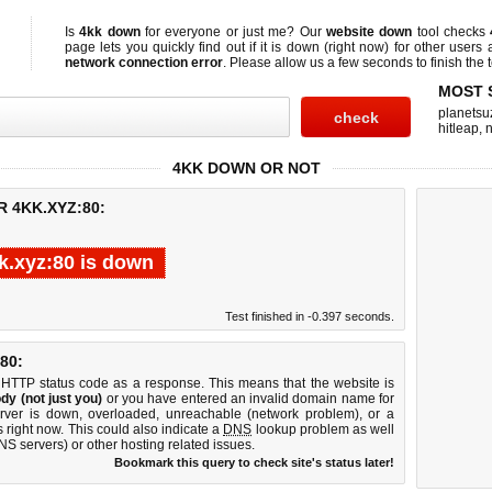
Is
4kk down
for everyone or just me? Our
website down
tool checks
page lets you quickly find out if
it is down (right now)
for other users 
network connection error
. Please allow us a few seconds to finish the t
MOST 
planetsu
hitleap
,
n
4KK DOWN OR NOT
 4KK.XYZ:80:
k.xyz:80 is down
Test finished in -0.397 seconds.
80:
 HTTP status code as a response. This means that the website is
dy (not just you)
or you have entered an invalid domain name for
erver is down, overloaded, unreachable (network problem), or a
 right now. This could also indicate a
DNS
lookup problem as well
DNS servers) or other hosting related issues.
Bookmark this query to check site's status later!