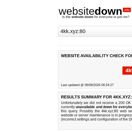
website
down
.info
Is this
website down
for everyone or just me?
WEBSITE AVAILABILITY CHECK FOR
4k
Last updated @ 08/08/2026 06:54:27
RESULTS SUMMARY FOR 4KK.XYZ:
Unfortunately we did not receive a 200 OK
currently
unavailable and down for everybo
this query. Possibly the 4kk.xyz:80 web s
website or server maintenance is in progress
(incorrect settings and configuration of the 