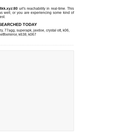
4kk.xyz:80
url's reachability in real-time. This
as well, or you are experiencing some kind of
est.
SEARCHED TODAY
zy
,
77agg
,
superapk
,
javdoe
,
crystal ott
,
k06
,
etflixmirror
,
k638
,
k067