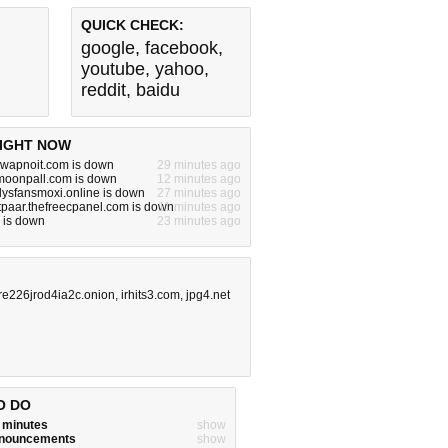
QUICK CHECK:
google
,
facebook
,
youtube
,
yahoo
,
reddit
,
baidu
IGHT NOW
.swapnoit.com is down
29 minutes ago
.moonpall.com is down
12 minutes ago
nlysfansmoxi.online is down
27 minutes ago
tpaar.thefreecpanel.com is down
11 minutes ago
 is down
23 minutes ago
re226jrod4ia2c.onion
,
irhits3.com
,
jpg4.net
O DO
w minutes
show
announcements
show