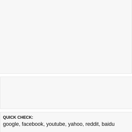
QUICK CHECK:
google
,
facebook
,
youtube
,
yahoo
,
reddit
,
baidu