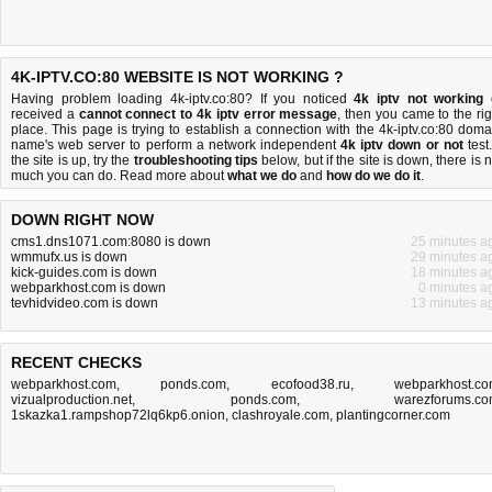
4K-IPTV.CO:80 WEBSITE IS NOT WORKING ?
Having problem loading 4k-iptv.co:80? If you noticed
4k iptv not working
received a
cannot connect to 4k iptv error message
, then you came to the rig
place. This page is trying to establish a connection with the 4k-iptv.co:80 doma
name's web server to perform a network independent
4k iptv down or not
test.
the site is up, try the
troubleshooting tips
below, but if the site is down, there is
n
much you can do
. Read more about
what we do
and
how do we do it
.
DOWN RIGHT NOW
cms1.dns1071.com:8080 is down
25 minutes a
wmmufx.us is down
29 minutes a
kick-guides.com is down
18 minutes a
webparkhost.com is down
0 minutes a
tevhidvideo.com is down
13 minutes a
RECENT CHECKS
webparkhost.com
,
ponds.com
,
ecofood38.ru
,
webparkhost.c
vizualproduction.net
,
ponds.com
,
warezforums.c
1skazka1.rampshop72lq6kp6.onion
,
clashroyale.com
,
plantingcorner.com