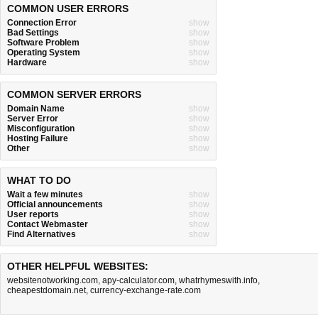
COMMON USER ERRORS
Connection Error
show
Bad Settings
show
Software Problem
show
Operating System
show
Hardware
show
COMMON SERVER ERRORS
Domain Name
show
Server Error
show
Misconfiguration
show
Hosting Failure
show
Other
show
WHAT TO DO
Wait a few minutes
show
Official announcements
show
User reports
show
Contact Webmaster
show
Find Alternatives
show
OTHER HELPFUL WEBSITES:
websitenotworking.com
,
apy-calculator.com
,
whatrhymeswith.info
,
cheapestdomain.net
,
currency-exchange-rate.com