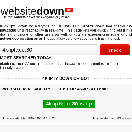
website
down
.info
Is this
website down
for everyone or just me?
Is
4k iptv down
for everyone or just me? Our
website down
tool checks
4k
iptv.co:80
url's reachability in real-time. This page lets you quickly find out if
it i
down (right now)
for other users as well, or you are experiencing some kind of
network connection error
. Please allow us a few seconds to finish the test.
MOST SEARCHED TODAY
plantingcorner
,
77agg
,
hitleap
,
ifreechat
,
hesaa
,
milftoon
,
simplesure
,
1lou
,
finanalys
,
apps
4K IPTV DOWN OR NOT
WEBSITE AVAILABILITY CHECK FOR 4K-IPTV.CO:80:
4k-iptv.co:80 is up
Last updated @ 08/07/2026 07:06:27
Test finished in 0.09 secon