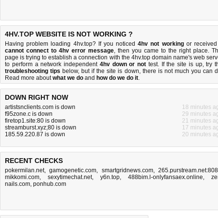
4HV.TOP WEBSITE IS NOT WORKING ?
Having problem loading 4hv.top? If you noticed
4hv not working
or received
cannot connect to 4hv error message
, then you came to the right place. Th
page is trying to establish a connection with the 4hv.top domain name's web serv
to perform a network independent
4hv down or not
test. If the site is up, try 
troubleshooting tips
below, but if the site is down, there is
not much you can 
Read more about
what we do
and
how do we do it
.
DOWN RIGHT NOW
artistsnclients.com is down
18 minutes a
f95zone.c is down
29 minutes a
firetop1.site:80 is down
21 minutes a
streamburst.xyz;80 is down
17 minutes a
185.59.220.87 is down
20 minutes a
RECENT CHECKS
pokermilan.net
,
gamogenetic.com
,
smartgridnews.com
,
265.purstream.net:80
mikkomi.com
,
sexytimechat.net
,
y6n.top
,
488bim.l-onlyfansaex.online
,
ze
nails.com
,
ponhub.com