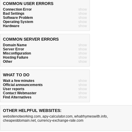
COMMON USER ERRORS
Connection Error
show
Bad Settings
show
Software Problem
show
Operating System
show
Hardware
show
COMMON SERVER ERRORS
Domain Name
show
Server Error
show
Misconfiguration
show
Hosting Failure
show
Other
show
WHAT TO DO
Wait a few minutes
show
Official announcements
show
User reports
show
Contact Webmaster
show
Find Alternatives
show
OTHER HELPFUL WEBSITES:
websitenotworking.com
,
apy-calculator.com
,
whatrhymeswith.info
,
cheapestdomain.net
,
currency-exchange-rate.com