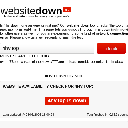
website
down
.info
Is this
website down
for everyone or just me?
Is
4hv down
for everyone or just me? Our
website down
tool checks
4hv.top
url'
reachability in real-time. This page lets you quickly find out if
it is down (right now
for other users as well, or you are experiencing some kind of
network connectio
error
. Please allow us a few seconds to finish the test.
MOST SEARCHED TODAY
nyaa
,
77agg
,
xasiat
,
planetsuzy
,
x777app
,
hitleap
,
pornbb
,
pornpics
,
tth
,
imgbox
4HV DOWN OR NOT
WEBSITE AVAILABILITY CHECK FOR 4HV.TOP:
4hv.top is down
Last updated @ 08/06/2026 18:00:28
Test finished in -0.852 secon