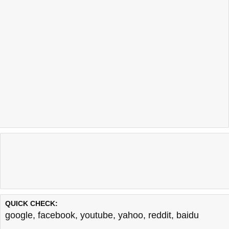
QUICK CHECK:
google
,
facebook
,
youtube
,
yahoo
,
reddit
,
baidu