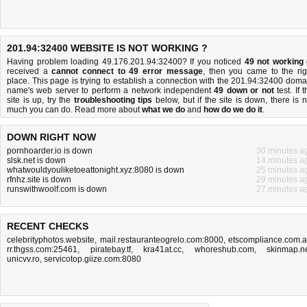
201.94:32400 WEBSITE IS NOT WORKING ?
Having problem loading 49.176.201.94:32400? If you noticed
49 not working
received a
cannot connect to 49 error message
, then you came to the rig
place. This page is trying to establish a connection with the 201.94:32400 doma
name's web server to perform a network independent
49 down or not
test. If 
site is up, try the
troubleshooting tips
below, but if the site is down, there is
n
much you can do
. Read more about
what we do
and
how do we do it
.
DOWN RIGHT NOW
pornhoarder.io is down
30 minutes a
slsk.net is down
14 minutes a
whatwouldyouliketoeattonight.xyz:8080 is down
25 minutes a
rfnhz.site is down
29 minutes a
runswithwoolf.com is down
27 minutes a
RECENT CHECKS
celebrityphotos.website
,
mail.restauranteogrelo.com:8000
,
etscompliance.com.
rr.thgss.com:25461
,
piratebay.tf
,
kra41at.cc
,
whoreshub.com
,
skinmap.n
unicvv.ro
,
servicotop.giize.com:8080