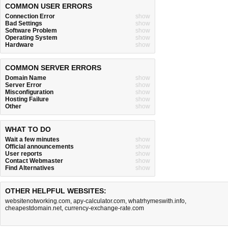
COMMON USER ERRORS
Connection Error
show
Bad Settings
show
Software Problem
show
Operating System
show
Hardware
show
COMMON SERVER ERRORS
Domain Name
show
Server Error
show
Misconfiguration
show
Hosting Failure
show
Other
show
WHAT TO DO
Wait a few minutes
show
Official announcements
show
User reports
show
Contact Webmaster
show
Find Alternatives
show
OTHER HELPFUL WEBSITES:
websitenotworking.com
,
apy-calculator.com
,
whatrhymeswith.info
,
cheapestdomain.net
,
currency-exchange-rate.com