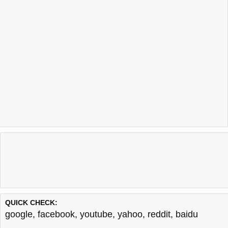
QUICK CHECK:
google
,
facebook
,
youtube
,
yahoo
,
reddit
,
baidu