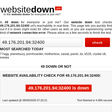
website
down
.info
Is this
website down
for everyone or just me?
Is
49 down
for everyone or just me? Our
website down
tool check
49.176.201.94:32400
url's reachability in real-time. This page lets you quickly find
out if
it is down (right now)
for other users as well, or you are experiencing some
kind of
network connection error
. Please allow us a few seconds to finish the test.
MOST SEARCHED TODAY
77agg
,
planetsuzy
,
pornhoarder
,
motherless
,
xasiat
,
panel
,
dz
,
k528
,
crystal ott
,
esewa
49 DOWN OR NOT
WEBSITE AVAILABILITY CHECK FOR 49.176.201.94:32400:
49.176.201.94:32400 is down
Last updated @ 08/09/2026 07:20:21
Test finished in 4.966 secon