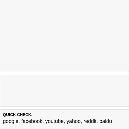
QUICK CHECK:
google
,
facebook
,
youtube
,
yahoo
,
reddit
,
baidu