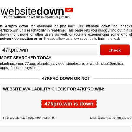
website
down
.info
Is this
website down
for everyone or just me?
Is
47kpro down
for everyone or just me? Our
website down
tool check
47kpro.win
url's reachability in real-time. This page lets you quickly find out if
it i
down (right now)
for other users as well, or you are experiencing some kind of
network connection error
. Please allow us a few seconds to finish the test.
MOST SEARCHED TODAY
plantingcorner
,
77agg
,
planetsuzy
,
video
,
simplesure
,
b4watch
,
club10erotica
,
apps
,
ifreechat
,
crystal ott
47KPRO DOWN OR NOT
WEBSITE AVAILABILITY CHECK FOR 47KPRO.WIN:
47kpro.win is down
Last updated @ 08/07/2026 14:18:07
Test finished in -0.598 secon