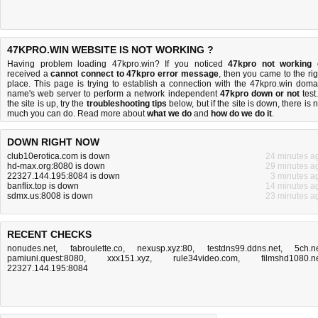
47KPRO.WIN WEBSITE IS NOT WORKING ?
Having problem loading 47kpro.win? If you noticed
47kpro not working
received a
cannot connect to 47kpro error message
, then you came to the rig
place. This page is trying to establish a connection with the 47kpro.win doma
name's web server to perform a network independent
47kpro down or not
test.
the site is up, try the
troubleshooting tips
below, but if the site is down, there is
n
much you can do
. Read more about
what we do
and
how do we do it
.
DOWN RIGHT NOW
club10erotica.com is down
24 minutes a
hd-max.org:8080 is down
29 minutes a
22327.144.195:8084 is down
3 minutes a
banflix.top is down
14 minutes a
sdmx.us:8008 is down
23 minutes a
RECENT CHECKS
nonudes.net
,
fabroulette.co
,
nexusp.xyz:80
,
testdns99.ddns.net
,
5ch.n
pamiuni.quest:8080
,
xxx151.xyz
,
rule34video.com
,
filmshd1080.n
22327.144.195:8084