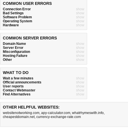
COMMON USER ERRORS
Connection Error
show
Bad Settings
show
Software Problem
show
Operating System
show
Hardware
show
COMMON SERVER ERRORS
Domain Name
show
Server Error
show
Misconfiguration
show
Hosting Failure
show
Other
show
WHAT TO DO
Wait a few minutes
show
Official announcements
show
User reports
show
Contact Webmaster
show
Find Alternatives
show
OTHER HELPFUL WEBSITES:
websitenotworking.com
,
apy-calculator.com
,
whatrhymeswith.info
,
cheapestdomain.net
,
currency-exchange-rate.com