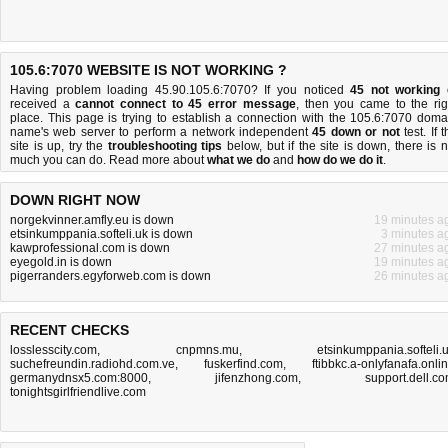
105.6:7070 WEBSITE IS NOT WORKING ?
Having problem loading 45.90.105.6:7070? If you noticed
45 not working
received a
cannot connect to 45 error message
, then you came to the rig
place. This page is trying to establish a connection with the 105.6:7070 doma
name's web server to perform a network independent
45 down or not
test. If 
site is up, try the
troubleshooting tips
below, but if the site is down, there is
n
much you can do
. Read more about
what we do
and
how do we do it
.
DOWN RIGHT NOW
norgekvinner.amfly.eu is down
19 minutes a
etsinkumppania.softeli.uk is down
3 minutes a
kawprofessional.com is down
27 minutes a
eyegold.in is down
19 minutes a
pigerranders.egyforweb.com is down
26 minutes a
RECENT CHECKS
losslesscity.com
,
cnpmns.mu
,
etsinkumppania.softeli.
suchefreundin.radiohd.com.ve
,
fuskerfind.com
,
ftibbkc.a-onlyfanafa.onli
germanydnsx5.com:8000
,
jifenzhong.com
,
support.dell.c
tonightsgirlfriendlive.com