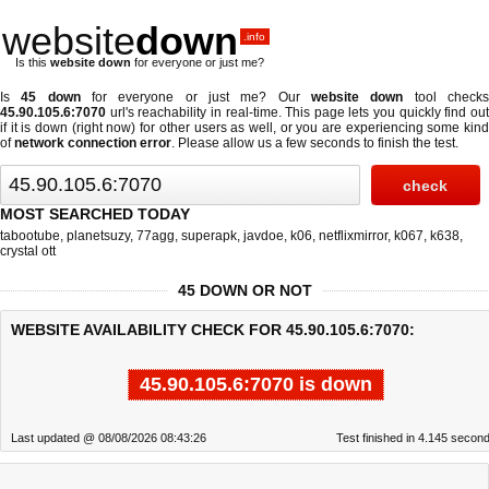
website
down
.info
Is this
website down
for everyone or just me?
Is
45 down
for everyone or just me? Our
website down
tool check
45.90.105.6:7070
url's reachability in real-time. This page lets you quickly find out
if
it is down (right now)
for other users as well, or you are experiencing some kind
of
network connection error
. Please allow us a few seconds to finish the test.
MOST SEARCHED TODAY
tabootube
,
planetsuzy
,
77agg
,
superapk
,
javdoe
,
k06
,
netflixmirror
,
k067
,
k638
,
crystal ott
45 DOWN OR NOT
WEBSITE AVAILABILITY CHECK FOR 45.90.105.6:7070:
45.90.105.6:7070 is down
Last updated @ 08/08/2026 08:43:26
Test finished in 4.145 secon