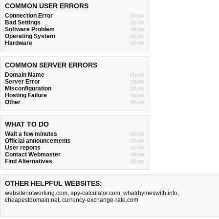
COMMON USER ERRORS
Connection Error
show
Bad Settings
show
Software Problem
show
Operating System
show
Hardware
show
COMMON SERVER ERRORS
Domain Name
show
Server Error
show
Misconfiguration
show
Hosting Failure
show
Other
show
WHAT TO DO
Wait a few minutes
show
Official announcements
show
User reports
show
Contact Webmaster
show
Find Alternatives
show
OTHER HELPFUL WEBSITES:
websitenotworking.com
,
apy-calculator.com
,
whatrhymeswith.info
,
cheapestdomain.net
,
currency-exchange-rate.com