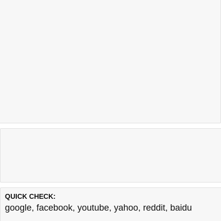
QUICK CHECK:
google
,
facebook
,
youtube
,
yahoo
,
reddit
,
baidu