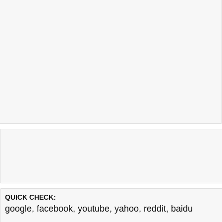
QUICK CHECK:
google
,
facebook
,
youtube
,
yahoo
,
reddit
,
baidu