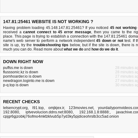
147.81:25461 WEBSITE IS NOT WORKING ?
Having problem loading 45.148.147.81:25461? If you noticed
45 not working
received a
cannot connect to 45 error message
, then you came to the rig
place. This page is trying to establish a connection with the 147.81:25461 doma
name's web server to perform a network independent
45 down or not
test. If 
site is up, try the
troubleshooting tips
below, but if the site is down, there is
n
much you can do
. Read more about
what we do
and
how do we do it
.
DOWN RIGHT NOW
puffss.me is down
28 minutes a
flusssonic.kz is down
28 minutes a
pornhoarder.io is down
27 minutes a
newdragon.loginto.me is down
27 minutes a
p-q.top is down
30 minutes a
RECENT CHECKS
letsencrypt.org
,
l91.top
,
omjkjex.ir
,
123movies.net
,
yourdailypornvideos.c
192.8080
,
iptvevolucion.ddns.net:8080
,
192.168.1.8:8888:
,
javachive.c
cpjgr6gjzobkj76ofmo4mkfzklvub5p7yd3ky5pjdiceohrslb3cc5ad.onion