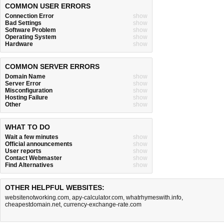
COMMON USER ERRORS
Connection Error
show
Bad Settings
show
Software Problem
show
Operating System
show
Hardware
show
COMMON SERVER ERRORS
Domain Name
show
Server Error
show
Misconfiguration
show
Hosting Failure
show
Other
show
WHAT TO DO
Wait a few minutes
show
Official announcements
show
User reports
show
Contact Webmaster
show
Find Alternatives
show
OTHER HELPFUL WEBSITES:
websitenotworking.com
,
apy-calculator.com
,
whatrhymeswith.info
,
cheapestdomain.net
,
currency-exchange-rate.com