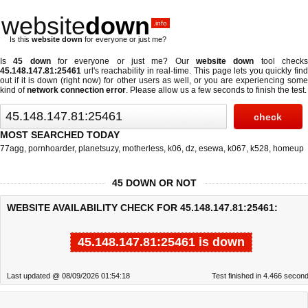
website
down
.info
Is this
website down
for everyone or just me?
Is
45 down
for everyone or just me? Our
website down
tool check
45.148.147.81:25461
url's reachability in real-time. This page lets you quickly find
out if
it is down (right now)
for other users as well, or you are experiencing some
kind of
network connection error
. Please allow us a few seconds to finish the test.
MOST SEARCHED TODAY
77agg
,
pornhoarder
,
planetsuzy
,
motherless
,
k06
,
dz
,
esewa
,
k067
,
k528
,
homeup
45 DOWN OR NOT
WEBSITE AVAILABILITY CHECK FOR 45.148.147.81:25461:
45.148.147.81:25461 is down
Last updated @ 08/09/2026 01:54:18
Test finished in 4.466 secon