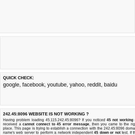
QUICK CHECK:
google
,
facebook
,
youtube
,
yahoo
,
reddit
,
baidu
242.45:8096 WEBSITE IS NOT WORKING ?
Having problem loading 45.115.242.45:8096? If you noticed
45 not working
received a
cannot connect to 45 error message
, then you came to the rig
place. This page is trying to establish a connection with the 242.45:8096 doma
name's web server to perform a network independent
45 down or not
test. If 