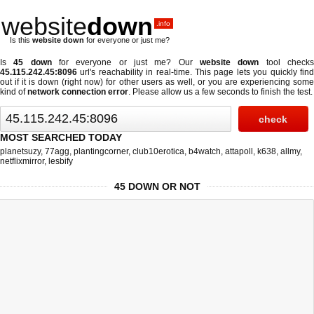
website
down
.info
Is this
website down
for everyone or just me?
Is
45 down
for everyone or just me? Our
website down
tool check
45.115.242.45:8096
url's reachability in real-time. This page lets you quickly find
out if
it is down (right now)
for other users as well, or you are experiencing some
kind of
network connection error
. Please allow us a few seconds to finish the test.
MOST SEARCHED TODAY
planetsuzy
,
77agg
,
plantingcorner
,
club10erotica
,
b4watch
,
attapoll
,
k638
,
allmy
,
netflixmirror
,
lesbify
45 DOWN OR NOT