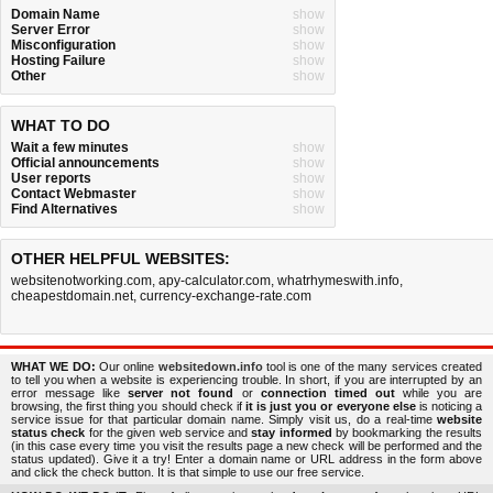
Domain Name
show
Server Error
show
Misconfiguration
show
Hosting Failure
show
Other
show
WHAT TO DO
Wait a few minutes
show
Official announcements
show
User reports
show
Contact Webmaster
show
Find Alternatives
show
OTHER HELPFUL WEBSITES:
websitenotworking.com
,
apy-calculator.com
,
whatrhymeswith.info
,
cheapestdomain.net
,
currency-exchange-rate.com
WHAT WE DO:
Our online
websitedown.info
tool is one of the many services created
to tell you when a website is experiencing trouble. In short, if you are interrupted by an
error message like
server not found
or
connection timed out
while you are
browsing, the first thing you should check if
it is just you or everyone else
is noticing a
service issue for that particular domain name. Simply visit us, do a real-time
website
status check
for the given web service and
stay informed
by bookmarking the results
(in this case every time you visit the results page a new check will be performed and the
status updated). Give it a try! Enter a domain name or URL address in the form above
and click the check button. It is that simple to use our free service.