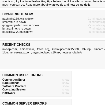
site is up, try the
troubleshooting tips
below, but if the site is down, there is
n
much you can do
. Read more about
what we do
and
how do we do it
.
DOWN RIGHT NOW
pachinko139.xyz is down
11 minutes a
smartv.fun is down
9 minutes a
qingyuanjiadao.com is down
25 minutes a
lunaranime.ru is down
7 minutes a
plustlc.xyz:2086 is down
5 minutes a
RECENT CHECKS
mvsep.com
,
anidex.info
,
freedl.org
,
kristaliptv.com:15000
,
s3v.top
,
funcam.
1lou.me
,
ceezapp.com
,
myprojectweb.x10.mx
,
newstar-gia.info
COMMON USER ERRORS
Connection Error
show
Bad Settings
show
Software Problem
show
Operating System
show
Hardware
show
COMMON SERVER ERRORS