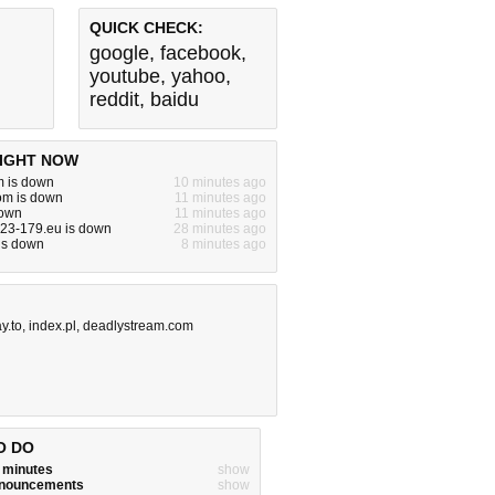
QUICK CHECK:
google
,
facebook
,
youtube
,
yahoo
,
reddit
,
baidu
IGHT NOW
m is down
10 minutes ago
om is down
11 minutes ago
down
11 minutes ago
-23-179.eu is down
28 minutes ago
 is down
8 minutes ago
y.to
,
index.pl
,
deadlystream.com
O DO
w minutes
show
announcements
show