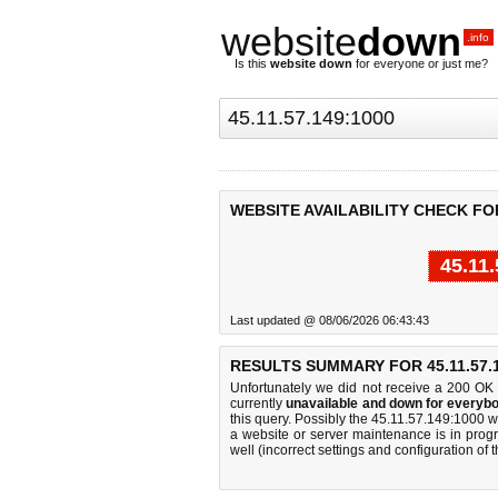
website
down
.info
Is this
website down
for everyone or just me?
WEBSITE AVAILABILITY CHECK FOR 
45.11
Last updated @ 08/06/2026 06:43:43
RESULTS SUMMARY FOR 45.11.57.1
Unfortunately we did not receive a 200 OK
currently
unavailable and down for everybo
this query. Possibly the 45.11.57.149:1000 
a website or server maintenance is in progr
well (incorrect settings and configuration of