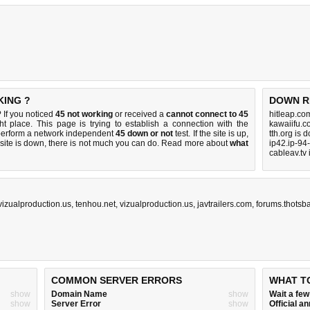
KING ?
DOWN R
If you noticed
45 not working
or received a
cannot connect to 45
hitleap.co
ht place. This page is trying to establish a connection with the
kawaiifu.c
perform a network independent
45 down or not
test. If the site is up,
tth.org is 
 site is down, there is
not much you can do
. Read more about
what
ip42.ip-94
cableav.tv
vizualproduction.us
,
tenhou.net
,
vizualproduction.us
,
javtrailers.com
,
forums.thotsba
COMMON SERVER ERRORS
WHAT T
show
Domain Name
show
Wait a fe
show
Server Error
show
Official 