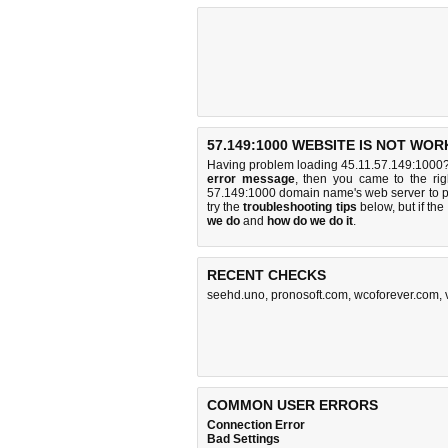
57.149:1000 WEBSITE IS NOT WOR
Having problem loading 45.11.57.149:1000? 
error message
, then you came to the rig
57.149:1000 domain name's web server to 
try the
troubleshooting tips
below, but if the
we do
and
how do we do it
.
RECENT CHECKS
seehd.uno
,
pronosoft.com
,
wcoforever.com
,
COMMON USER ERRORS
Connection Error
Bad Settings