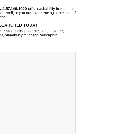
.11.57.149:1000
url's reachability in real-time.
s as well, or you are experiencing some kind of
est.
SEARCHED TODAY
z
,
77agg
,
hitleap
,
erome
,
iloe
,
bestgore
,
ds
,
planetsuzy
,
x777app
,
watchporn