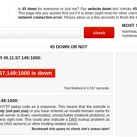
Is
45 down
for everyone or just me? Our
website down
tool checks
45
This page lets you quickly find out if
it is down (right now)
for other user
network connection error
. Please allow us a few seconds to finish the t
MOST 
manhwa
mobilevi
45 DOWN OR NOT
45.11.57.149:1000:
.57.149:1000 is down
Test finished in 4.157 seconds.
49:1000:
 HTTP status code as a response. This means that the website is
dy (not just you)
or you have entered an invalid domain name for
web server is down, overloaded, unreachable (network problem), or
ess right now. This could also indicate a
DNS
lookup problem as
 the DNS servers) or other hosting related issues.
Bookmark this query to check site's status later!