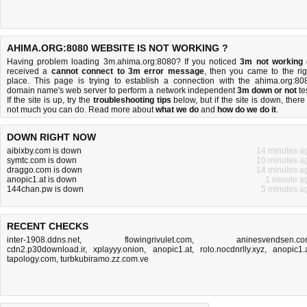
AHIMA.ORG:8080 WEBSITE IS NOT WORKING ?
Having problem loading 3m.ahima.org:8080? If you noticed
3m not working
received a
cannot connect to 3m error message
, then you came to the rig
place. This page is trying to establish a connection with the ahima.org:80
domain name's web server to perform a network independent
3m down or not
tes
If the site is up, try the
troubleshooting tips
below, but if the site is down, there 
not much you can do
. Read more about
what we do
and
how do we do it
.
DOWN RIGHT NOW
aibixby.com is down
14 minutes a
symtc.com is down
10 minutes a
draggo.com is down
14 minutes a
anopic1.at is down
1 minute a
144chan.pw is down
5 minutes a
RECENT CHECKS
inter-1908.ddns.net
,
flowingrivulet.com
,
aninesvendsen.c
cdn2.p30download.ir
,
xplayyy.onion
,
anopic1.at
,
rolo.nocdnrlly.xyz
,
anopic1.
tapology.com
,
turbkubiramo.zz.com.ve