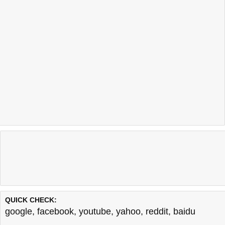
QUICK CHECK:
google
,
facebook
,
youtube
,
yahoo
,
reddit
,
baidu