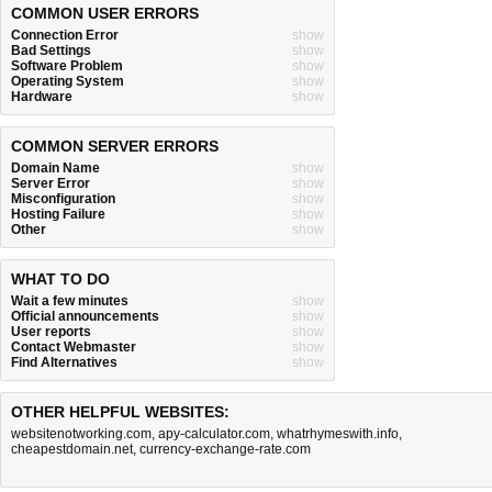
COMMON USER ERRORS
Connection Error
show
Bad Settings
show
Software Problem
show
Operating System
show
Hardware
show
COMMON SERVER ERRORS
Domain Name
show
Server Error
show
Misconfiguration
show
Hosting Failure
show
Other
show
WHAT TO DO
Wait a few minutes
show
Official announcements
show
User reports
show
Contact Webmaster
show
Find Alternatives
show
OTHER HELPFUL WEBSITES:
websitenotworking.com
,
apy-calculator.com
,
whatrhymeswith.info
,
cheapestdomain.net
,
currency-exchange-rate.com