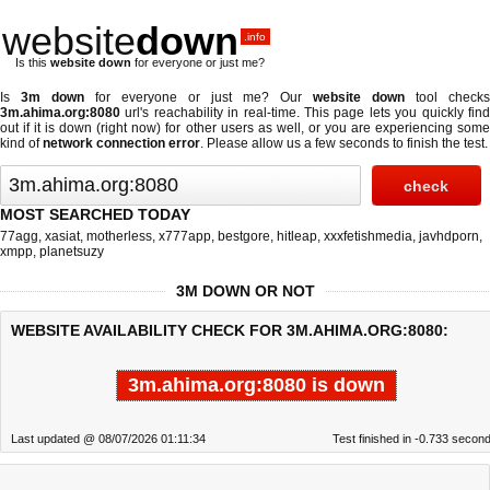
website
down
.info
Is this
website down
for everyone or just me?
Is
3m down
for everyone or just me? Our
website down
tool checks
3m.ahima.org:8080
url's reachability in real-time. This page lets you quickly find
out if
it is down (right now)
for other users as well, or you are experiencing some
kind of
network connection error
. Please allow us a few seconds to finish the test.
MOST SEARCHED TODAY
77agg
,
xasiat
,
motherless
,
x777app
,
bestgore
,
hitleap
,
xxxfetishmedia
,
javhdporn
,
xmpp
,
planetsuzy
3M DOWN OR NOT
WEBSITE AVAILABILITY CHECK FOR 3M.AHIMA.ORG:8080:
3m.ahima.org:8080 is down
Last updated @ 08/07/2026 01:11:34
Test finished in -0.733 secon