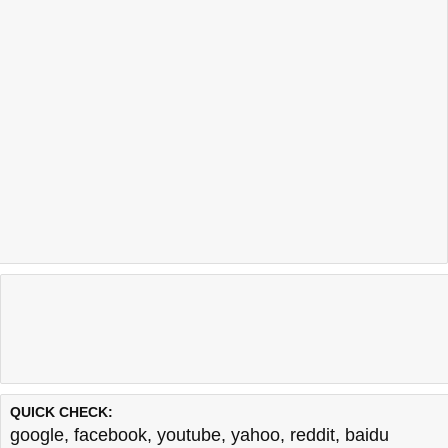
QUICK CHECK:
google
,
facebook
,
youtube
,
yahoo
,
reddit
,
baidu