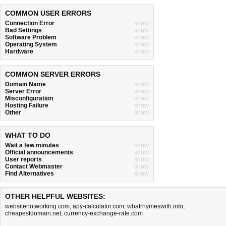
COMMON USER ERRORS
Connection Error
show
Bad Settings
show
Software Problem
show
Operating System
show
Hardware
show
COMMON SERVER ERRORS
Domain Name
show
Server Error
show
Misconfiguration
show
Hosting Failure
show
Other
show
WHAT TO DO
Wait a few minutes
show
Official announcements
show
User reports
show
Contact Webmaster
show
Find Alternatives
show
OTHER HELPFUL WEBSITES:
websitenotworking.com
,
apy-calculator.com
,
whatrhymeswith.info
,
cheapestdomain.net
,
currency-exchange-rate.com