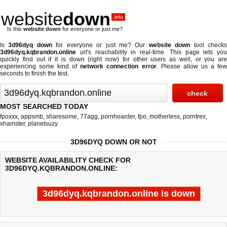
website
down
.info
Is this
website down
for everyone or just me?
Is
3d96dyq down
for everyone or just me? Our
website down
tool check
3d96dyq.kqbrandon.online
url's reachability in real-time. This page lets you
quickly find out if
it is down (right now)
for other users as well, or you are
experiencing some kind of
network connection error
. Please allow us a fe
seconds to finish the test.
MOST SEARCHED TODAY
fpoxxx
,
appsmb
,
sharesome
,
77agg
,
pornhoarder
,
fpo
,
motherless
,
porntrex
,
xhamster
,
planetsuzy
3D96DYQ DOWN OR NOT
WEBSITE AVAILABILITY CHECK FOR
3D96DYQ.KQBRANDON.ONLINE:
3d96dyq.kqbrandon.online is down
Last updated @ 08/10/2026 03:47:24
Test finished in 6.018 secon