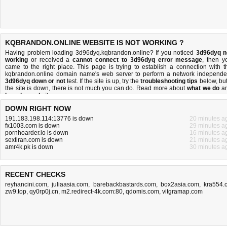
KQBRANDON.ONLINE WEBSITE IS NOT WORKING ?
Having problem loading 3d96dyq.kqbrandon.online? If you noticed
3d96dyq n
working
or received a
cannot connect to 3d96dyq error message
, then y
came to the right place. This page is trying to establish a connection with t
kqbrandon.online domain name's web server to perform a network independe
3d96dyq down or not
test. If the site is up, try the
troubleshooting tips
below, but 
the site is down, there is
not much you can do
. Read more about
what we do
a
how do we do it
.
DOWN RIGHT NOW
191.183.198.114:13776 is down
20 minutes a
fx1003.com is down
29 minutes a
pornhoarder.io is down
16 minutes a
sextiran.com is down
21 minutes a
amr4k.pk is down
30 minutes a
RECENT CHECKS
reyhancini.com
,
juliaasia.com
,
barebackbastards.com
,
box2asia.com
,
kra554.
zw9.top
,
qy0rp0j.cn
,
m2.redirect-4k.com:80
,
qdomis.com
,
vitgramap.com