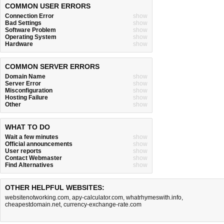
COMMON USER ERRORS
Connection Error
show
Bad Settings
show
Software Problem
show
Operating System
show
Hardware
show
COMMON SERVER ERRORS
Domain Name
show
Server Error
show
Misconfiguration
show
Hosting Failure
show
Other
show
WHAT TO DO
Wait a few minutes
show
Official announcements
show
User reports
show
Contact Webmaster
show
Find Alternatives
show
OTHER HELPFUL WEBSITES:
websitenotworking.com
,
apy-calculator.com
,
whatrhymeswith.info
,
cheapestdomain.net
,
currency-exchange-rate.com