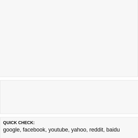
QUICK CHECK:
google
,
facebook
,
youtube
,
yahoo
,
reddit
,
baidu