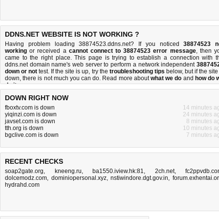
DDNS.NET WEBSITE IS NOT WORKING ?
Having problem loading 38874523.ddns.net? If you noticed
38874523 n
working
or received a
cannot connect to 38874523 error message
, then y
came to the right place. This page is trying to establish a connection with t
ddns.net domain name's web server to perform a network independent
388745
down or not
test. If the site is up, try the
troubleshooting tips
below, but if the site
down, there is
not much you can do
. Read more about
what we do
and
how do 
do it
.
DOWN RIGHT NOW
fboxtv.com is down
14 minutes a
yiqinzi.com is down
24 minutes a
javset.com is down
8 minutes a
tth.org is down
10 minutes a
bgclive.com is down
7 minutes a
RECENT CHECKS
soap2gate.org
,
kneeng.ru
,
ba1550.iview.hk:81
,
2ch.net
,
fc2ppvdb.c
dolcemodz.com
,
dominiopersonal.xyz
,
nstiwindore.dgt.gov.in
,
forum.exhentai.o
hydrahd.com