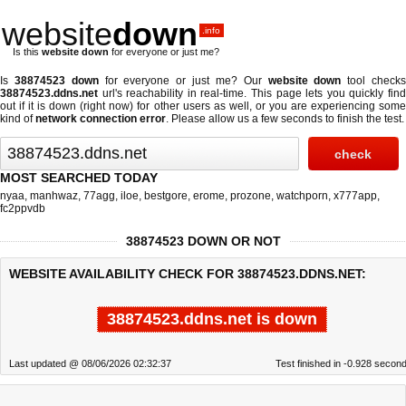
website
down
.info
Is this
website down
for everyone or just me?
Is
38874523 down
for everyone or just me? Our
website down
tool check
38874523.ddns.net
url's reachability in real-time. This page lets you quickly find
out if
it is down (right now)
for other users as well, or you are experiencing some
kind of
network connection error
. Please allow us a few seconds to finish the test.
MOST SEARCHED TODAY
nyaa
,
manhwaz
,
77agg
,
iloe
,
bestgore
,
erome
,
prozone
,
watchporn
,
x777app
,
fc2ppvdb
38874523 DOWN OR NOT
WEBSITE AVAILABILITY CHECK FOR 38874523.DDNS.NET:
38874523.ddns.net is down
Last updated @ 08/06/2026 02:32:37
Test finished in -0.928 secon