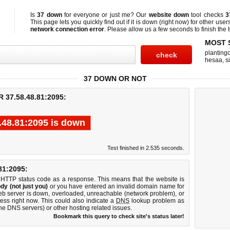
Is
37 down
for everyone or just me? Our
website down
tool checks
3
This page lets you quickly find out if
it is down (right now)
for other user
network connection error
. Please allow us a few seconds to finish the t
MOST 
planting
hesaa
,
s
37 DOWN OR NOT
37.58.48.81:2095:
.48.81:2095 is down
Test finished in 2.535 seconds.
1:2095:
 HTTP status code as a response. This means that the website is
dy (not just you)
or you have entered an invalid domain name for
web server is down, overloaded, unreachable (network problem), or
ess right now. This could also indicate a
DNS
lookup problem as
 the DNS servers) or other hosting related issues.
Bookmark this query to check site's status later!