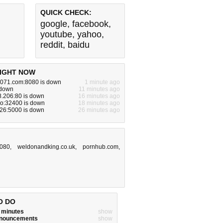
QUICK CHECK:
google
,
facebook
,
youtube
,
yahoo
,
reddit
,
baidu
IGHT NOW
071.com:8080 is down
1 minute ago
 down
11 minutes ago
8.206:80 is down
16 minutes ago
io:32400 is down
18 minutes ago
.26:5000 is down
26 minutes ago
8080
,
weldonandking.co.uk
,
pornhub.com
,
O DO
w minutes
show
announcements
show