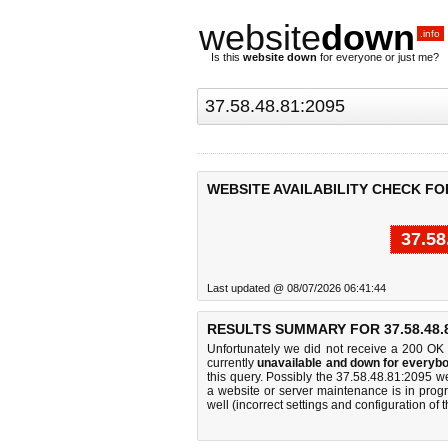
website
down
.info
Is this
website down
for everyone or just me?
WEBSITE AVAILABILITY CHECK FOR 
37.58
Last updated @ 08/07/2026 06:41:44
RESULTS SUMMARY FOR 37.58.48.8
Unfortunately we did not receive a 200 OK
currently
unavailable and down for everybo
this query. Possibly the 37.58.48.81:2095 
a website or server maintenance is in progr
well (incorrect settings and configuration of