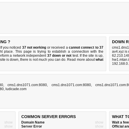
ING ?
DOWN R
If you noticed
37 not working
or received a
cannot connect to 37
cms1.dns1
ht place. This page is trying to establish a connection with the
av4.xyz is
erform a network independent
37 down or not
test. If the site is up,
62.210.14
 site is down, there is
not much you can do
. Read more about
what
hw1.mtan.
192.168.0
80
,
cms1.dns1071.com:8080
,
cms1.dns1071.com:8080
,
cms1.dns1071.com:
080
,
ludicade.com
COMMON SERVER ERRORS
WHAT T
show
Domain Name
show
Wait a fe
show
Server Error
show
Official 