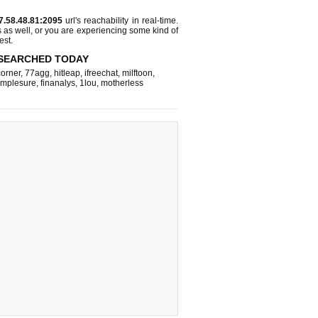
7.58.48.81:2095
url's reachability in real-time.
s as well, or you are experiencing some kind of
est.
SEARCHED TODAY
corner
,
77agg
,
hitleap
,
ifreechat
,
milftoon
,
implesure
,
finanalys
,
1lou
,
motherless