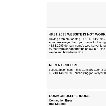
48.81:2095 WEBSITE IS NOT WORK
Having problem loading 37.58.48.81:2095? 
error message
, then you came to the rig
48.81:2095 domain name's web server to p
try the
troubleshooting tips
below, but if the
we do
and
how do we do it
.
RECENT CHECKS
pseesoapsoh.com
,
cms1.dns1071.com:80
62.210.148.206:80
,
srv.hostinggon14.xyz:8
COMMON USER ERRORS
Connection Error
Bad Settings