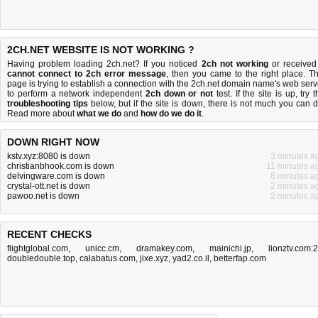
2CH.NET WEBSITE IS NOT WORKING ?
Having problem loading 2ch.net? If you noticed
2ch not working
or received
cannot connect to 2ch error message
, then you came to the right place. Th
page is trying to establish a connection with the 2ch.net domain name's web serv
to perform a network independent
2ch down or not
test. If the site is up, try 
troubleshooting tips
below, but if the site is down, there is
not much you can 
Read more about
what we do
and
how do we do it
.
DOWN RIGHT NOW
kstv.xyz:8080 is down
3 minutes a
christianbhook.com is down
11 minutes a
delvingware.com is down
8 minutes a
crystal-ott.net is down
2 minutes a
pawoo.net is down
2 minutes a
RECENT CHECKS
flightglobal.com
,
unicc.cm
,
dramakey.com
,
mainichi.jp
,
lionztv.com:
doubledouble.top
,
calabatus.com
,
jixe.xyz
,
yad2.co.il
,
betterfap.com