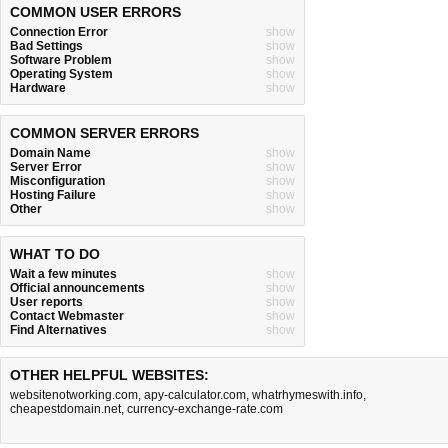
COMMON USER ERRORS
Connection Error
show
Bad Settings
show
Software Problem
show
Operating System
show
Hardware
show
COMMON SERVER ERRORS
Domain Name
show
Server Error
show
Misconfiguration
show
Hosting Failure
show
Other
show
WHAT TO DO
Wait a few minutes
show
Official announcements
show
User reports
show
Contact Webmaster
show
Find Alternatives
show
OTHER HELPFUL WEBSITES:
websitenotworking.com
,
apy-calculator.com
,
whatrhymeswith.info
,
cheapestdomain.net
,
currency-exchange-rate.com