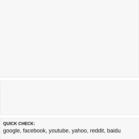
QUICK CHECK:
google
,
facebook
,
youtube
,
yahoo
,
reddit
,
baidu