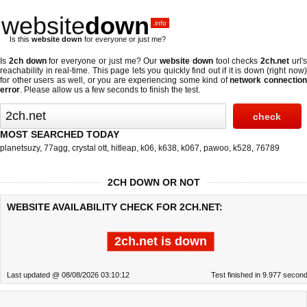
website
down
.info
Is this
website down
for everyone or just me?
Is
2ch down
for everyone or just me? Our
website down
tool checks
2ch.net
url'
reachability in real-time. This page lets you quickly find out if
it is down (right now
for other users as well, or you are experiencing some kind of
network connectio
error
. Please allow us a few seconds to finish the test.
MOST SEARCHED TODAY
planetsuzy
,
77agg
,
crystal ott
,
hitleap
,
k06
,
k638
,
k067
,
pawoo
,
k528
,
76789
2CH DOWN OR NOT
WEBSITE AVAILABILITY CHECK FOR 2CH.NET:
2ch.net is down
Last updated @ 08/08/2026 03:10:12
Test finished in 9.977 secon