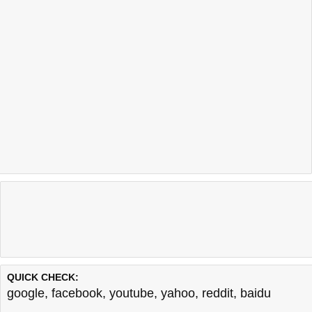
QUICK CHECK:
google
,
facebook
,
youtube
,
yahoo
,
reddit
,
baidu