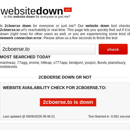
website
down
.info
Is this
website down
for everyone or just me?
Is
2cboerse down
for everyone or just me? Our
website down
tool checks
2cboerse.to
url's reachability in real-time. This page lets you quickly find out if
it i
down (right now)
for other users as well, or you are experiencing some kind of
network connection error
. Please allow us a few seconds to finish the test.
MOST SEARCHED TODAY
manhwaz
,
77agg
,
erome
,
hitleap
,
x777app
,
bestgore
,
youjizz
,
fboxtv
,
planetsuzy
,
mobilevids
2CBOERSE DOWN OR NOT
WEBSITE AVAILABILITY CHECK FOR 2CBOERSE.TO:
2cboerse.to is down
Last updated @ 08/06/2026 08:46:21
Test finished in -0.061 secon