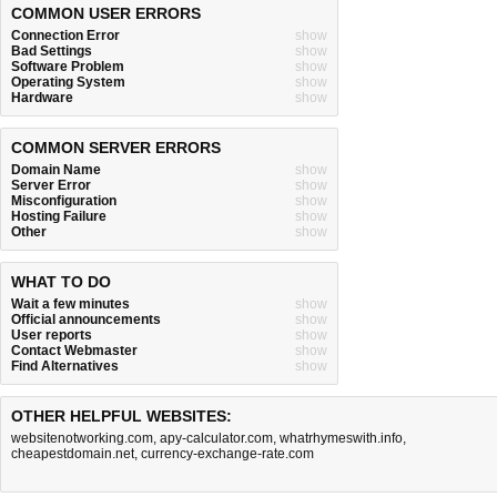
COMMON USER ERRORS
Connection Error
show
Bad Settings
show
Software Problem
show
Operating System
show
Hardware
show
COMMON SERVER ERRORS
Domain Name
show
Server Error
show
Misconfiguration
show
Hosting Failure
show
Other
show
WHAT TO DO
Wait a few minutes
show
Official announcements
show
User reports
show
Contact Webmaster
show
Find Alternatives
show
OTHER HELPFUL WEBSITES:
websitenotworking.com
,
apy-calculator.com
,
whatrhymeswith.info
,
cheapestdomain.net
,
currency-exchange-rate.com