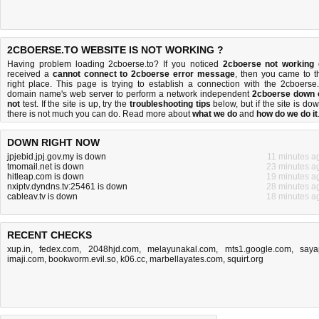
2CBOERSE.TO WEBSITE IS NOT WORKING ?
Having problem loading 2cboerse.to? If you noticed
2cboerse not working
received a
cannot connect to 2cboerse error message
, then you came to t
right place. This page is trying to establish a connection with the 2cboerse.
domain name's web server to perform a network independent
2cboerse down 
not
test. If the site is up, try the
troubleshooting tips
below, but if the site is dow
there is
not much you can do
. Read more about
what we do
and
how do we do it
DOWN RIGHT NOW
jpjebid.jpj.gov.my is down
11 minutes a
tmomail.net is down
23 minutes a
hitleap.com is down
19 minutes a
nxiptv.dyndns.tv:25461 is down
28 minutes a
cableav.tv is down
18 minutes a
RECENT CHECKS
xup.in
,
fedex.com
,
2048hjd.com
,
melayunakal.com
,
mts1.google.com
,
saya
imaji.com
,
bookworm.evil.so
,
k06.cc
,
marbellayates.com
,
squirt.org