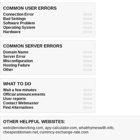
COMMON USER ERRORS
Connection Error
show
Bad Settings
show
Software Problem
show
Operating System
show
Hardware
show
COMMON SERVER ERRORS
Domain Name
show
Server Error
show
Misconfiguration
show
Hosting Failure
show
Other
show
WHAT TO DO
Wait a few minutes
show
Official announcements
show
User reports
show
Contact Webmaster
show
Find Alternatives
show
OTHER HELPFUL WEBSITES:
websitenotworking.com
,
apy-calculator.com
,
whatrhymeswith.info
,
cheapestdomain.net
,
currency-exchange-rate.com