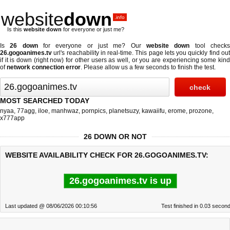
website
down
.info
Is this
website down
for everyone or just me?
Is
26 down
for everyone or just me? Our
website down
tool check
26.gogoanimes.tv
url's reachability in real-time. This page lets you quickly find out
if
it is down (right now)
for other users as well, or you are experiencing some kind
of
network connection error
. Please allow us a few seconds to finish the test.
MOST SEARCHED TODAY
nyaa
,
77agg
,
iloe
,
manhwaz
,
pornpics
,
planetsuzy
,
kawaiifu
,
erome
,
prozone
,
x777app
26 DOWN OR NOT
WEBSITE AVAILABILITY CHECK FOR 26.GOGOANIMES.TV:
26.gogoanimes.tv is up
Last updated @ 08/06/2026 00:10:56
Test finished in 0.03 secon