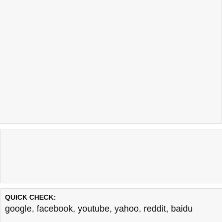
QUICK CHECK:
google
,
facebook
,
youtube
,
yahoo
,
reddit
,
baidu