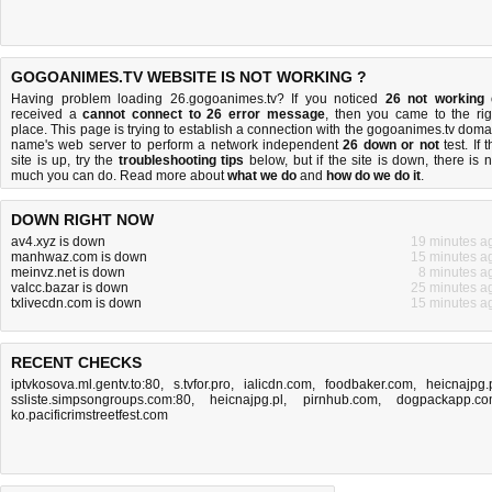
GOGOANIMES.TV WEBSITE IS NOT WORKING ?
Having problem loading 26.gogoanimes.tv? If you noticed
26 not working
received a
cannot connect to 26 error message
, then you came to the rig
place. This page is trying to establish a connection with the gogoanimes.tv doma
name's web server to perform a network independent
26 down or not
test. If 
site is up, try the
troubleshooting tips
below, but if the site is down, there is
n
much you can do
. Read more about
what we do
and
how do we do it
.
DOWN RIGHT NOW
av4.xyz is down
19 minutes a
manhwaz.com is down
15 minutes a
meinvz.net is down
8 minutes a
valcc.bazar is down
25 minutes a
txlivecdn.com is down
15 minutes a
RECENT CHECKS
iptvkosova.ml.gentv.to:80
,
s.tvfor.pro
,
ialicdn.com
,
foodbaker.com
,
heicnajpg.
ssliste.simpsongroups.com:80
,
heicnajpg.pl
,
pirnhub.com
,
dogpackapp.c
ko.pacificrimstreetfest.com