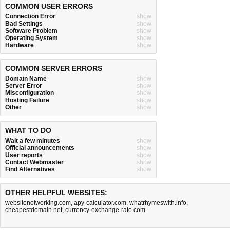
COMMON USER ERRORS
Connection Error
show
Bad Settings
show
Software Problem
show
Operating System
show
Hardware
show
COMMON SERVER ERRORS
Domain Name
show
Server Error
show
Misconfiguration
show
Hosting Failure
show
Other
show
WHAT TO DO
Wait a few minutes
show
Official announcements
show
User reports
show
Contact Webmaster
show
Find Alternatives
show
OTHER HELPFUL WEBSITES:
websitenotworking.com
,
apy-calculator.com
,
whatrhymeswith.info
,
cheapestdomain.net
,
currency-exchange-rate.com