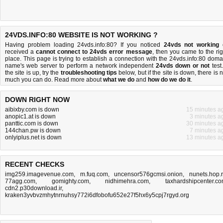
24VDS.INFO:80 WEBSITE IS NOT WORKING ?
Having problem loading 24vds.info:80? If you noticed
24vds not working
received a
cannot connect to 24vds error message
, then you came to the rig
place. This page is trying to establish a connection with the 24vds.info:80 doma
name's web server to perform a network independent
24vds down or not
test.
the site is up, try the
troubleshooting tips
below, but if the site is down, there is
n
much you can do
. Read more about
what we do
and
how do we do it
.
DOWN RIGHT NOW
aibixby.com is down
15 minutes a
anopic1.at is down
3 minutes a
panttic.com is down
30 minutes a
144chan.pw is down
7 minutes a
onlyiplus.net is down
13 minutes a
RECENT CHECKS
img259.imagevenue.com
,
m.fuq.com
,
uncensor576gcmsi.onion
,
nunets.hop.
77agg.com
,
gomighty.com
,
nidhimehra.com
,
taxhardshipcenter.c
cdn2.p30download.ir
,
kraken3yvbvzmhytnrnuhsy772i6dfobofu652e27f5hx6y5cpj7rgyd.org