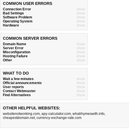
COMMON USER ERRORS
Connection Error
show
Bad Settings
show
Software Problem
show
Operating System
show
Hardware
show
COMMON SERVER ERRORS
Domain Name
show
Server Error
show
Misconfiguration
show
Hosting Failure
show
Other
show
WHAT TO DO
Wait a few minutes
show
Official announcements
show
User reports
show
Contact Webmaster
show
Find Alternatives
show
OTHER HELPFUL WEBSITES:
websitenotworking.com
,
apy-calculator.com
,
whatrhymeswith.info
,
cheapestdomain.net
,
currency-exchange-rate.com