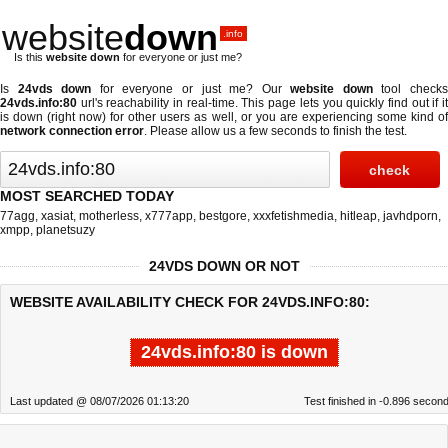
website
down
.info
Is this
website down
for everyone or just me?
Is
24vds down
for everyone or just me? Our
website down
tool check
24vds.info:80
url's reachability in real-time. This page lets you quickly find out if
it
is down (right now)
for other users as well, or you are experiencing some kind o
network connection error
. Please allow us a few seconds to finish the test.
MOST SEARCHED TODAY
77agg
,
xasiat
,
motherless
,
x777app
,
bestgore
,
xxxfetishmedia
,
hitleap
,
javhdporn
,
xmpp
,
planetsuzy
24VDS DOWN OR NOT
WEBSITE AVAILABILITY CHECK FOR 24VDS.INFO:80:
24vds.info:80 is down
Last updated @ 08/07/2026 01:13:20
Test finished in -0.896 secon