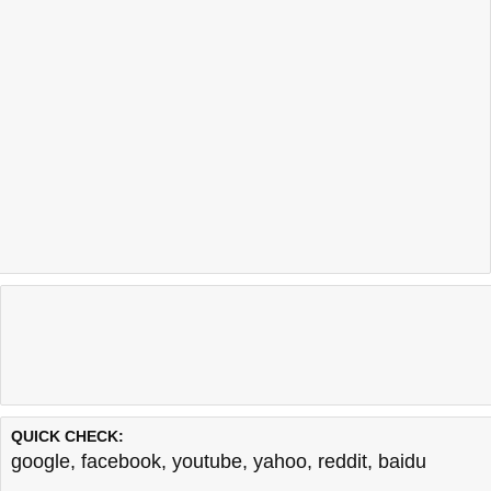
QUICK CHECK:
google
,
facebook
,
youtube
,
yahoo
,
reddit
,
baidu