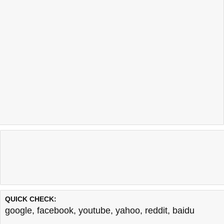
QUICK CHECK:
google
,
facebook
,
youtube
,
yahoo
,
reddit
,
baidu