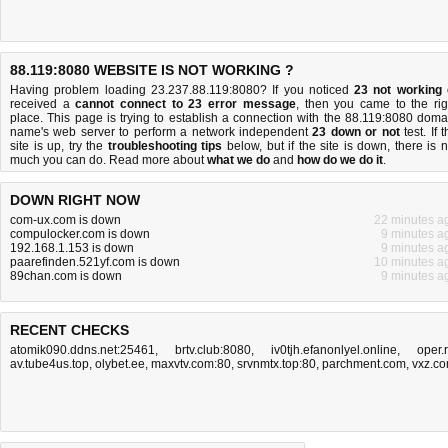
88.119:8080 WEBSITE IS NOT WORKING ?
Having problem loading 23.237.88.119:8080? If you noticed
23 not working
received a
cannot connect to 23 error message
, then you came to the rig
place. This page is trying to establish a connection with the 88.119:8080 doma
name's web server to perform a network independent
23 down or not
test. If 
site is up, try the
troubleshooting tips
below, but if the site is down, there is
n
much you can do
. Read more about
what we do
and
how do we do it
.
DOWN RIGHT NOW
com-ux.com is down
22 minutes a
compulocker.com is down
9 minutes a
192.168.1.153 is down
9 minutes a
paarefinden.521yf.com is down
10 minutes a
89chan.com is down
9 minutes a
RECENT CHECKS
atomik090.ddns.net:25461
,
brtv.club:8080
,
iv0tjh.efanonlyel.online
,
oper.
av.tube4us.top
,
olybet.ee
,
maxvtv.com:80
,
srvnmtx.top:80
,
parchment.com
,
vxz.c