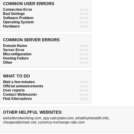
COMMON USER ERRORS
Connection Error
show
Bad Settings
show
Software Problem
show
Operating System
show
Hardware
show
COMMON SERVER ERRORS
Domain Name
show
Server Error
show
Misconfiguration
show
Hosting Failure
show
Other
show
WHAT TO DO
Wait a few minutes
show
Official announcements
show
User reports
show
Contact Webmaster
show
Find Alternatives
show
OTHER HELPFUL WEBSITES:
websitenotworking.com
,
apy-calculator.com
,
whatrhymeswith.info
,
cheapestdomain.net
,
currency-exchange-rate.com