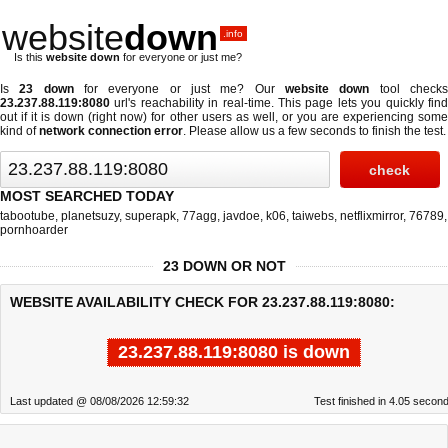
website
down
.info
Is this
website down
for everyone or just me?
Is
23 down
for everyone or just me? Our
website down
tool check
23.237.88.119:8080
url's reachability in real-time. This page lets you quickly find
out if
it is down (right now)
for other users as well, or you are experiencing some
kind of
network connection error
. Please allow us a few seconds to finish the test.
MOST SEARCHED TODAY
tabootube
,
planetsuzy
,
superapk
,
77agg
,
javdoe
,
k06
,
taiwebs
,
netflixmirror
,
76789
,
pornhoarder
23 DOWN OR NOT
WEBSITE AVAILABILITY CHECK FOR 23.237.88.119:8080:
23.237.88.119:8080 is down
Last updated @ 08/08/2026 12:59:32
Test finished in 4.05 secon