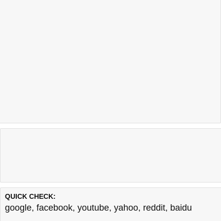
QUICK CHECK:
google
,
facebook
,
youtube
,
yahoo
,
reddit
,
baidu