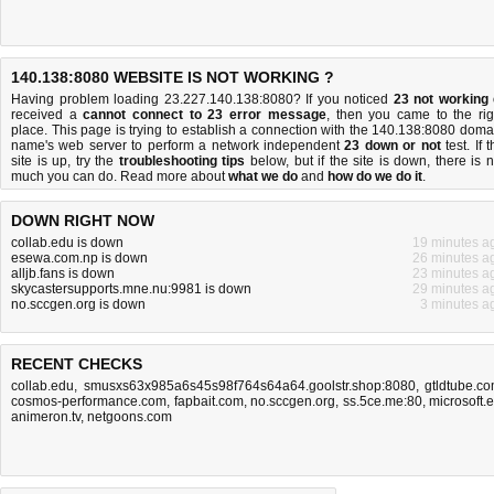
140.138:8080 WEBSITE IS NOT WORKING ?
Having problem loading 23.227.140.138:8080? If you noticed
23 not working
received a
cannot connect to 23 error message
, then you came to the rig
place. This page is trying to establish a connection with the 140.138:8080 doma
name's web server to perform a network independent
23 down or not
test. If 
site is up, try the
troubleshooting tips
below, but if the site is down, there is
n
much you can do
. Read more about
what we do
and
how do we do it
.
DOWN RIGHT NOW
collab.edu is down
19 minutes a
esewa.com.np is down
26 minutes a
alljb.fans is down
23 minutes a
skycastersupports.mne.nu:9981 is down
29 minutes a
no.sccgen.org is down
3 minutes a
RECENT CHECKS
collab.edu
,
smusxs63x985a6s45s98f764s64a64.goolstr.shop:8080
,
gtldtube.c
cosmos-performance.com
,
fapbait.com
,
no.sccgen.org
,
ss.5ce.me:80
,
microsoft.
animeron.tv
,
netgoons.com