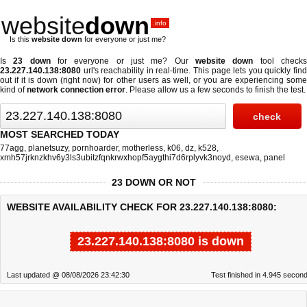
website
down
.info
Is this
website down
for everyone or just me?
Is
23 down
for everyone or just me? Our
website down
tool check
23.227.140.138:8080
url's reachability in real-time. This page lets you quickly find
out if
it is down (right now)
for other users as well, or you are experiencing some
kind of
network connection error
. Please allow us a few seconds to finish the test.
MOST SEARCHED TODAY
77agg
,
planetsuzy
,
pornhoarder
,
motherless
,
k06
,
dz
,
k528
,
xmh57jrknzkhv6y3ls3ubitzfqnkrwxhopf5aygthi7d6rplyvk3noyd
,
esewa
,
panel
23 DOWN OR NOT
WEBSITE AVAILABILITY CHECK FOR 23.227.140.138:8080:
23.227.140.138:8080 is down
Last updated @ 08/08/2026 23:42:30
Test finished in 4.945 secon