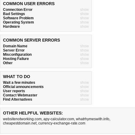
COMMON USER ERRORS
Connection Error
show
Bad Settings
show
Software Problem
show
Operating System
show
Hardware
show
COMMON SERVER ERRORS
Domain Name
show
Server Error
show
Misconfiguration
show
Hosting Failure
show
Other
show
WHAT TO DO
Wait a few minutes
show
Official announcements
show
User reports
show
Contact Webmaster
show
Find Alternatives
show
OTHER HELPFUL WEBSITES:
websitenotworking.com
,
apy-calculator.com
,
whatrhymeswith.info
,
cheapestdomain.net
,
currency-exchange-rate.com