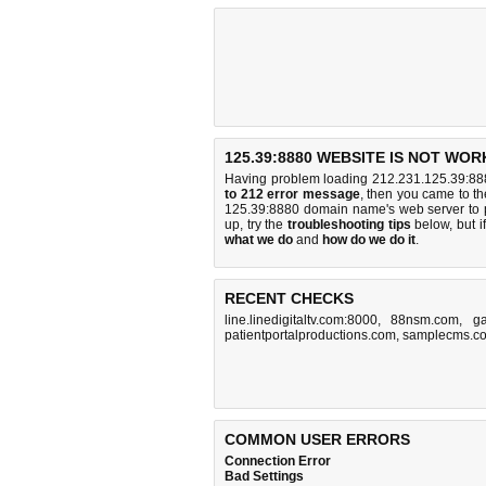
125.39:8880 WEBSITE IS NOT WOR
Having problem loading 212.231.125.39:888
to 212 error message
, then you came to the
125.39:8880 domain name's web server to 
up, try the
troubleshooting tips
below, but if
what we do
and
how do we do it
.
RECENT CHECKS
line.linedigitaltv.com:8000
,
88nsm.com
,
g
patientportalproductions.com
,
samplecms.c
COMMON USER ERRORS
Connection Error
Bad Settings