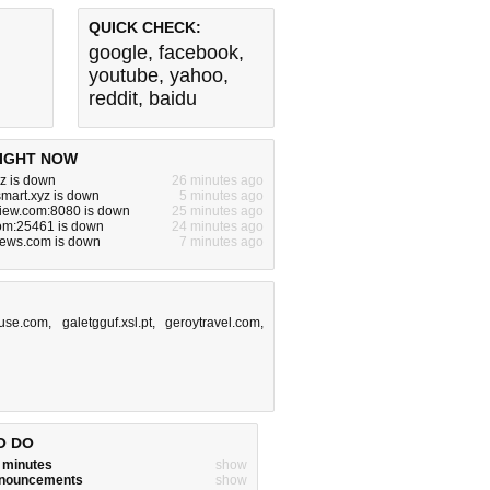
QUICK CHECK:
google
,
facebook
,
youtube
,
yahoo
,
reddit
,
baidu
IGHT NOW
yz is down
26 minutes ago
smart.xyz is down
5 minutes ago
view.com:8080 is down
25 minutes ago
com:25461 is down
24 minutes ago
news.com is down
7 minutes ago
ouse.com
,
galetgguf.xsl.pt
,
geroytravel.com
,
O DO
w minutes
show
announcements
show