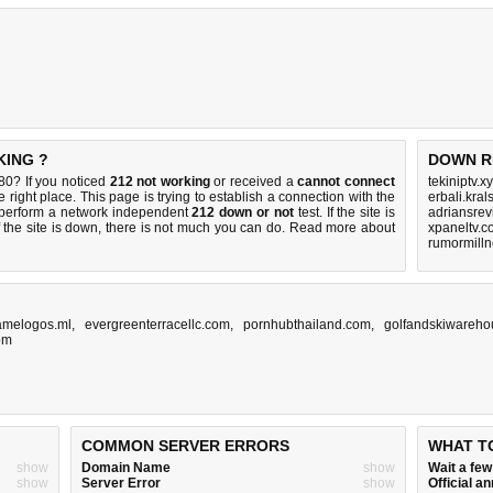
KING ?
DOWN R
0? If you noticed
212 not working
or received a
cannot connect
tekiniptv.x
 right place. This page is trying to establish a connection with the
erbali.kral
perform a network independent
212 down or not
test. If the site is
adriansre
 the site is down, there is
not much you can do
. Read more about
xpaneltv.
rumormill
amelogos.ml
,
evergreenterracellc.com
,
pornhubthailand.com
,
golfandskiwareh
om
COMMON SERVER ERRORS
WHAT T
show
Domain Name
show
Wait a fe
show
Server Error
show
Official 