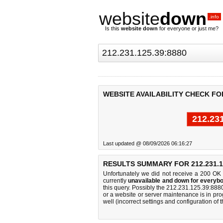
website
down
.info
Is this
website down
for everyone or just me?
WEBSITE AVAILABILITY CHECK FOR 
212.23
Last updated @ 08/09/2026 06:16:27
RESULTS SUMMARY FOR 212.231.12
Unfortunately we did not receive a 200 OK
currently
unavailable and down for everybo
this query. Possibly the 212.231.125.39:88
or a website or server maintenance is in pro
well (incorrect settings and configuration of