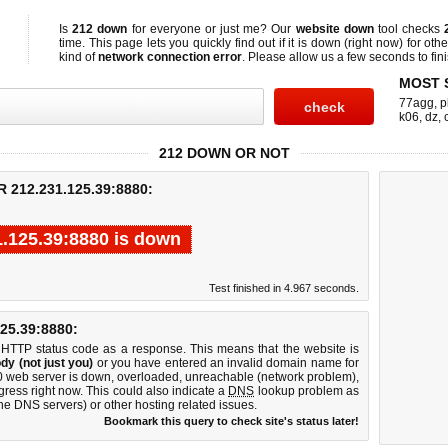
Is
212 down
for everyone or just me? Our
website down
tool checks
time. This page lets you quickly find out if
it is down (right now)
for othe
kind of
network connection error
. Please allow us a few seconds to fini
MOST 
77agg
,
p
k06
,
dz
,
212 DOWN OR NOT
212.231.125.39:8880:
1.125.39:8880 is down
Test finished in 4.967 seconds.
5.39:8880:
 HTTP status code as a response. This means that the website is
dy (not just you)
or you have entered an invalid domain name for
80 web server is down, overloaded, unreachable (network problem),
gress right now. This could also indicate a
DNS
lookup problem as
 the DNS servers) or other hosting related issues.
Bookmark this query to check site's status later!