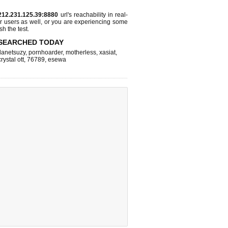
212.231.125.39:8880
url's reachability in real-
r users as well, or you are experiencing some
sh the test.
SEARCHED TODAY
lanetsuzy
,
pornhoarder
,
motherless
,
xasiat
,
crystal ott
,
76789
,
esewa