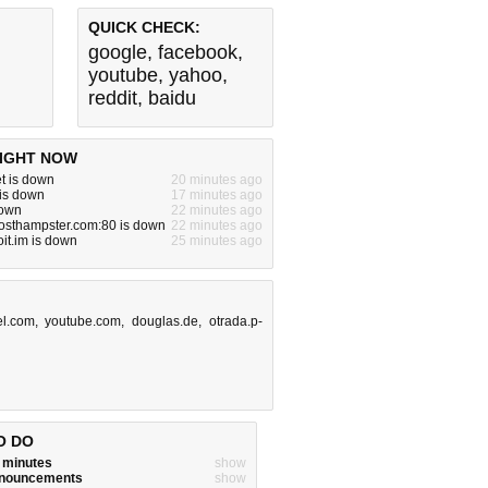
QUICK CHECK:
google
,
facebook
,
youtube
,
yahoo
,
reddit
,
baidu
IGHT NOW
t is down
20 minutes ago
 is down
17 minutes ago
down
22 minutes ago
hosthampster.com:80 is down
22 minutes ago
it.im is down
25 minutes ago
el.com
,
youtube.com
,
douglas.de
,
otrada.p-
O DO
w minutes
show
announcements
show