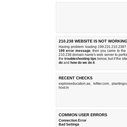
210.238 WEBSITE IS NOT WORKING
Having problem loading 199.231.210.238? 
199 error message
, then you came to the 
210.238 domain name's web server to perf
the
troubleshooting tips
below, but if the sit
do
and
how do we do it
.
RECENT CHECKS
exploreeducation.ae
,
lefiter.com
,
plantingc
host.in
COMMON USER ERRORS
Connection Error
Bad Settings