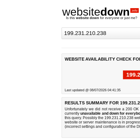
website
down
.info
Is this
website down
for everyone or just me?
WEBSITE AVAILABILITY CHECK FOR 
199.
Last updated @ 08/07/2026 04:41:35
RESULTS SUMMARY FOR 199.231.2
Unfortunately we did not receive a 200 OK
currently
unavailable and down for everybo
this query. Possibly the 199.231.210.238 we
website or server maintenance is in progress
(incorrect settings and configuration of the 