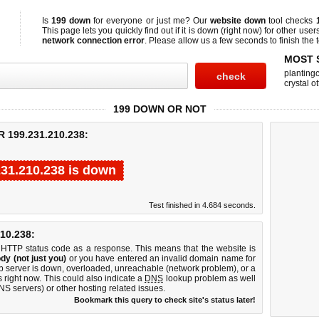
Is
199 down
for everyone or just me? Our
website down
tool checks
This page lets you quickly find out if
it is down (right now)
for other user
network connection error
. Please allow us a few seconds to finish the t
MOST 
planting
crystal ot
199 DOWN OR NOT
199.231.210.238:
231.210.238 is down
Test finished in 4.684 seconds.
10.238:
 HTTP status code as a response. This means that the website is
dy (not just you)
or you have entered an invalid domain name for
b server is down, overloaded, unreachable (network problem), or a
 right now. This could also indicate a
DNS
lookup problem as well
DNS servers) or other hosting related issues.
Bookmark this query to check site's status later!