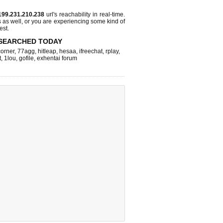
199.231.210.238
url's reachability in real-time.
s as well, or you are experiencing some kind of
est.
SEARCHED TODAY
corner
,
77agg
,
hitleap
,
hesaa
,
ifreechat
,
rplay
,
t
,
1lou
,
gofile
,
exhentai forum