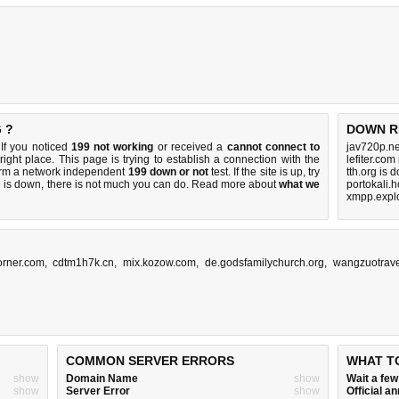
 ?
DOWN R
If you noticed
199 not working
or received a
cannot connect to
jav720p.ne
right place. This page is trying to establish a connection with the
lefiter.com
orm a network independent
199 down or not
test. If the site is up, try
tth.org is 
e is down, there is
not much you can do
. Read more about
what we
portokali.
xmpp.explo
orner.com
,
cdtm1h7k.cn
,
mix.kozow.com
,
de.godsfamilychurch.org
,
wangzuotrav
COMMON SERVER ERRORS
WHAT T
show
Domain Name
show
Wait a fe
show
Server Error
show
Official 