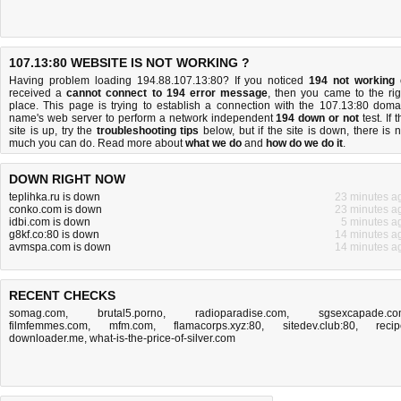
107.13:80 WEBSITE IS NOT WORKING ?
Having problem loading 194.88.107.13:80? If you noticed
194 not working
received a
cannot connect to 194 error message
, then you came to the rig
place. This page is trying to establish a connection with the 107.13:80 doma
name's web server to perform a network independent
194 down or not
test. If 
site is up, try the
troubleshooting tips
below, but if the site is down, there is
n
much you can do
. Read more about
what we do
and
how do we do it
.
DOWN RIGHT NOW
teplihka.ru is down
23 minutes a
conko.com is down
23 minutes a
idbi.com is down
5 minutes a
g8kf.co:80 is down
14 minutes a
avmspa.com is down
14 minutes a
RECENT CHECKS
somag.com
,
brutal5.porno
,
radioparadise.com
,
sgsexcapade.c
filmfemmes.com
,
mfm.com
,
flamacorps.xyz:80
,
sitedev.club:80
,
recip
downloader.me
,
what-is-the-price-of-silver.com