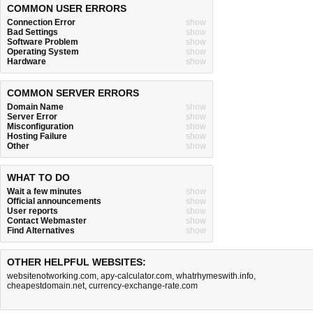
COMMON USER ERRORS
Connection Error
show
Bad Settings
show
Software Problem
show
Operating System
show
Hardware
show
COMMON SERVER ERRORS
Domain Name
show
Server Error
show
Misconfiguration
show
Hosting Failure
show
Other
show
WHAT TO DO
Wait a few minutes
show
Official announcements
show
User reports
show
Contact Webmaster
show
Find Alternatives
show
OTHER HELPFUL WEBSITES:
websitenotworking.com
,
apy-calculator.com
,
whatrhymeswith.info
,
cheapestdomain.net
,
currency-exchange-rate.com