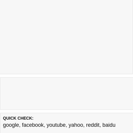
QUICK CHECK:
google
,
facebook
,
youtube
,
yahoo
,
reddit
,
baidu