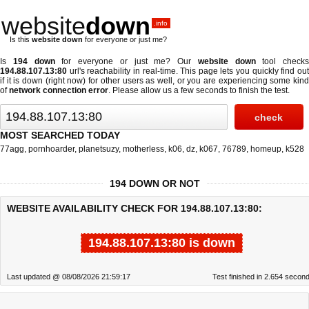
website
down
.info
Is this
website down
for everyone or just me?
Is
194 down
for everyone or just me? Our
website down
tool checks
194.88.107.13:80
url's reachability in real-time. This page lets you quickly find out
if
it is down (right now)
for other users as well, or you are experiencing some kind
of
network connection error
. Please allow us a few seconds to finish the test.
MOST SEARCHED TODAY
77agg
,
pornhoarder
,
planetsuzy
,
motherless
,
k06
,
dz
,
k067
,
76789
,
homeup
,
k528
194 DOWN OR NOT
WEBSITE AVAILABILITY CHECK FOR 194.88.107.13:80:
194.88.107.13:80 is down
Last updated @ 08/08/2026 21:59:17
Test finished in 2.654 secon