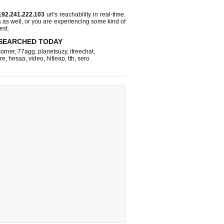
192.241.222.103
url's reachability in real-time.
s as well, or you are experiencing some kind of
est.
SEARCHED TODAY
corner
,
77agg
,
planetsuzy
,
ifreechat
,
re
,
hesaa
,
video
,
hitleap
,
tth
,
sero