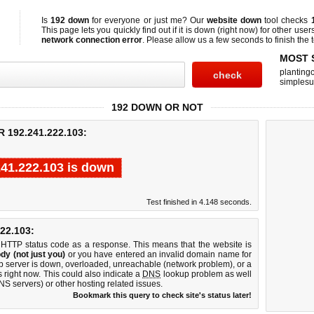
Is
192 down
for everyone or just me? Our
website down
tool checks
This page lets you quickly find out if
it is down (right now)
for other user
network connection error
. Please allow us a few seconds to finish the t
MOST 
planting
simplesu
192 DOWN OR NOT
192.241.222.103:
241.222.103 is down
Test finished in 4.148 seconds.
22.103:
 HTTP status code as a response. This means that the website is
dy (not just you)
or you have entered an invalid domain name for
b server is down, overloaded, unreachable (network problem), or a
 right now. This could also indicate a
DNS
lookup problem as well
DNS servers) or other hosting related issues.
Bookmark this query to check site's status later!