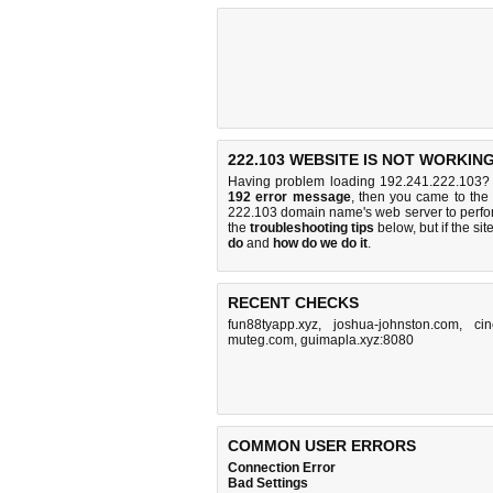
222.103 WEBSITE IS NOT WORKING
Having problem loading 192.241.222.103? 
192 error message
, then you came to the 
222.103 domain name's web server to perf
the
troubleshooting tips
below, but if the sit
do
and
how do we do it
.
RECENT CHECKS
fun88tyapp.xyz
,
joshua-johnston.com
,
cin
muteg.com
,
guimapla.xyz:8080
COMMON USER ERRORS
Connection Error
Bad Settings