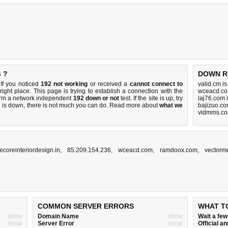
 ?
DOWN R
If you noticed
192 not working
or received a
cannot connect to
valid.cm i
right place. This page is trying to establish a connection with the
wceacd.co
orm a network independent
192 down or not
test. If the site is up, try
laj76.com 
e is down, there is
not much you can do
. Read more about
what we
bajizuo.co
vidmms.co
ecoreinteriordesign.in
,
85.209.154.236
,
wceacd.com
,
ramdoox.com
,
vectorm
COMMON SERVER ERRORS
WHAT T
show
Domain Name
show
Wait a fe
show
Server Error
show
Official 