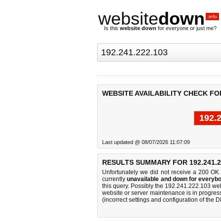
website
down
.info
Is this
website down
for everyone or just me?
WEBSITE AVAILABILITY CHECK FOR 
192.
Last updated @ 08/07/2026 11:07:09
RESULTS SUMMARY FOR 192.241.2
Unfortunately we did not receive a 200 OK
currently
unavailable and down for everybo
this query. Possibly the 192.241.222.103 we
website or server maintenance is in progress
(incorrect settings and configuration of the 