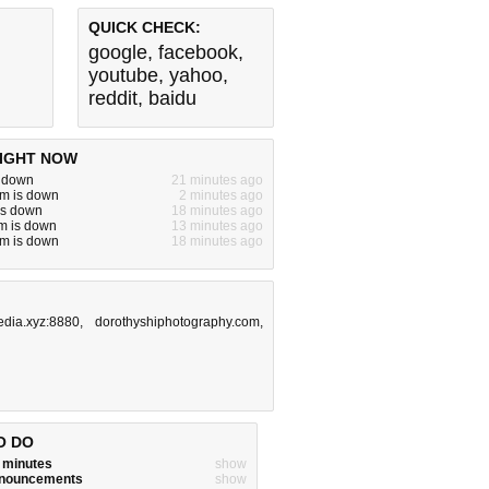
QUICK CHECK:
google
,
facebook
,
youtube
,
yahoo
,
reddit
,
baidu
IGHT NOW
s down
21 minutes ago
m is down
2 minutes ago
is down
18 minutes ago
m is down
13 minutes ago
m is down
18 minutes ago
edia.xyz:8880
,
dorothyshiphotography.com
,
O DO
w minutes
show
announcements
show