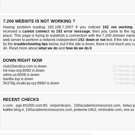
7.200 WEBSITE IS NOT WORKING ?
Having problem loading 192.168.7.200? If you noticed
192 not working
received a
cannot connect to 192 error message
, then you came to the rig
place. This page is trying to establish a connection with the 7.200 domain name
web server to perform a network independent
192 down or not
test. If the site is 
try the
troubleshooting tips
below, but if the site is down, there is
not much you c
do
. Read more about
what we do
and
how do we do it
.
DOWN RIGHT NOW
club10erotica.com is down
21 minutes a
hd-max.org:8080 is down
25 minutes a
sdmx.us:8008 is down
19 minutes a
banflix.top is down
11 minutes a
5k378g.sicakcay.xyz:8880 is down
5 minutes a
RECENT CHECKS
x.com
,
ege.trt1000.com:80
,
sniperstv.pro
,
100academicresources.com
,
betus.
katibe.blog.ir
,
100academicresources.com
,
pretome.info2
,
mrdouble.com
,
voe.sx