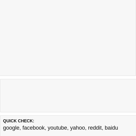
QUICK CHECK:
google
,
facebook
,
youtube
,
yahoo
,
reddit
,
baidu