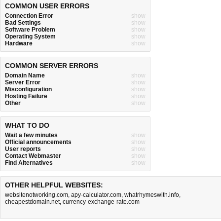
COMMON USER ERRORS
Connection Error
show
Bad Settings
show
Software Problem
show
Operating System
show
Hardware
show
COMMON SERVER ERRORS
Domain Name
show
Server Error
show
Misconfiguration
show
Hosting Failure
show
Other
show
WHAT TO DO
Wait a few minutes
show
Official announcements
show
User reports
show
Contact Webmaster
show
Find Alternatives
show
OTHER HELPFUL WEBSITES:
websitenotworking.com
,
apy-calculator.com
,
whatrhymeswith.info
,
cheapestdomain.net
,
currency-exchange-rate.com