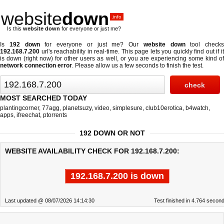
website
down
.info
Is this
website down
for everyone or just me?
Is
192 down
for everyone or just me? Our
website down
tool checks
192.168.7.200
url's reachability in real-time. This page lets you quickly find out if
it
is down (right now)
for other users as well, or you are experiencing some kind o
network connection error
. Please allow us a few seconds to finish the test.
MOST SEARCHED TODAY
plantingcorner
,
77agg
,
planetsuzy
,
video
,
simplesure
,
club10erotica
,
b4watch
,
apps
,
ifreechat
,
ptorrents
192 DOWN OR NOT
WEBSITE AVAILABILITY CHECK FOR 192.168.7.200:
192.168.7.200 is down
Last updated @ 08/07/2026 14:14:30
Test finished in 4.764 secon