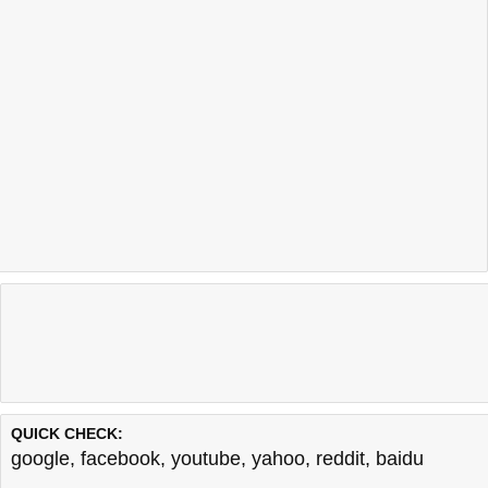
QUICK CHECK:
google
,
facebook
,
youtube
,
yahoo
,
reddit
,
baidu