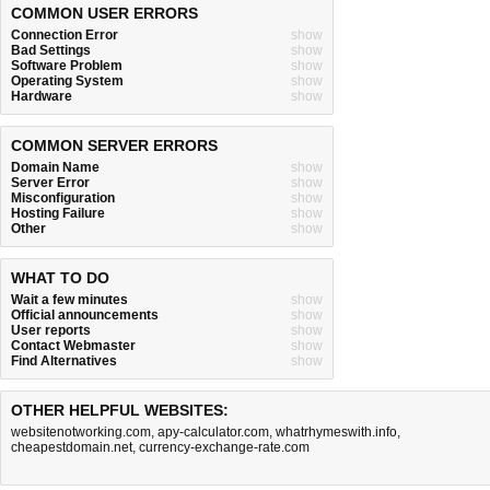
COMMON USER ERRORS
Connection Error
show
Bad Settings
show
Software Problem
show
Operating System
show
Hardware
show
COMMON SERVER ERRORS
Domain Name
show
Server Error
show
Misconfiguration
show
Hosting Failure
show
Other
show
WHAT TO DO
Wait a few minutes
show
Official announcements
show
User reports
show
Contact Webmaster
show
Find Alternatives
show
OTHER HELPFUL WEBSITES:
websitenotworking.com
,
apy-calculator.com
,
whatrhymeswith.info
,
cheapestdomain.net
,
currency-exchange-rate.com