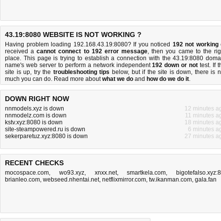
43.19:8080 WEBSITE IS NOT WORKING ?
Having problem loading 192.168.43.19:8080? If you noticed
192 not working
received a
cannot connect to 192 error message
, then you came to the rig
place. This page is trying to establish a connection with the 43.19:8080 doma
name's web server to perform a network independent
192 down or not
test. If 
site is up, try the
troubleshooting tips
below, but if the site is down, there is
n
much you can do
. Read more about
what we do
and
how do we do it
.
DOWN RIGHT NOW
nnmodels.xyz is down
12 minutes a
nnmodelz.com is down
11 minutes a
kstv.xyz:8080 is down
18 minutes a
site-steampowered.ru is down
6 minutes a
sekerparetuz.xyz:8080 is down
27 minutes a
RECENT CHECKS
mocospace.com
,
wo93.xyz
,
xnxx.net
,
smartkela.com
,
bigotefalso.xyz:
brianleo.com
,
webseed.nhentai.net
,
netflixmirror.com
,
tw.ikanman.com
,
gala.fan