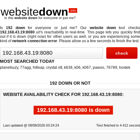
website
down
.info
Is this
website down
for everyone or just me?
Is
192 down
for everyone or just me? Our
website down
tool checks
192.168.43.19:8080
url's reachability in real-time. This page lets you quickly find
out if
it is down (right now)
for other users as well, or you are experiencing some
kind of
network connection error
. Please allow us a few seconds to finish the test.
MOST SEARCHED TODAY
planetsuzy
,
77agg
,
hitleap
,
crystal ott
,
k638
,
k06
,
k067
,
pawoo
,
76789
,
hostek
192 DOWN OR NOT
WEBSITE AVAILABILITY CHECK FOR 192.168.43.19:8080:
192.168.43.19:8080 is down
Last updated @ 08/08/2026 03:24:24
Test finished in 4.412 secon