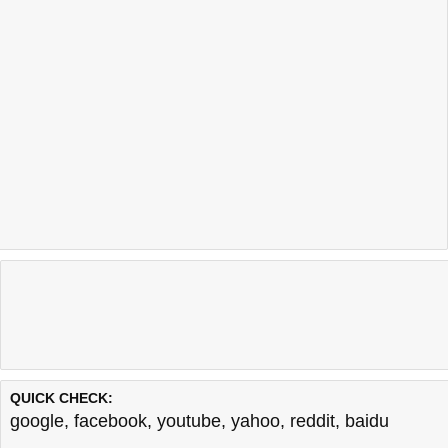
QUICK CHECK:
google
,
facebook
,
youtube
,
yahoo
,
reddit
,
baidu