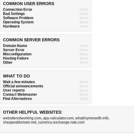
COMMON USER ERRORS
Connection Error
show
Bad Settings
show
Software Problem
show
Operating System
show
Hardware
show
COMMON SERVER ERRORS
Domain Name
show
Server Error
show
Misconfiguration
show
Hosting Failure
show
Other
show
WHAT TO DO
Wait a few minutes
show
Official announcements
show
User reports
show
Contact Webmaster
show
Find Alternatives
show
OTHER HELPFUL WEBSITES:
websitenotworking.com
,
apy-calculator.com
,
whatrhymeswith.info
,
cheapestdomain.net
,
currency-exchange-rate.com