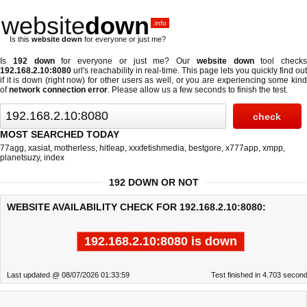
website
down
.info
Is this
website down
for everyone or just me?
Is
192 down
for everyone or just me? Our
website down
tool checks
192.168.2.10:8080
url's reachability in real-time. This page lets you quickly find out
if
it is down (right now)
for other users as well, or you are experiencing some kind
of
network connection error
. Please allow us a few seconds to finish the test.
MOST SEARCHED TODAY
77agg
,
xasiat
,
motherless
,
hitleap
,
xxxfetishmedia
,
bestgore
,
x777app
,
xmpp
,
planetsuzy
,
index
192 DOWN OR NOT
WEBSITE AVAILABILITY CHECK FOR 192.168.2.10:8080:
192.168.2.10:8080 is down
Last updated @ 08/07/2026 01:33:59
Test finished in 4.703 secon