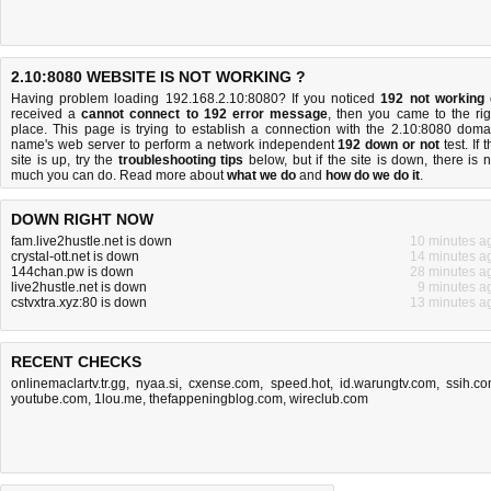
2.10:8080 WEBSITE IS NOT WORKING ?
Having problem loading 192.168.2.10:8080? If you noticed
192 not working
received a
cannot connect to 192 error message
, then you came to the rig
place. This page is trying to establish a connection with the 2.10:8080 doma
name's web server to perform a network independent
192 down or not
test. If 
site is up, try the
troubleshooting tips
below, but if the site is down, there is
n
much you can do
. Read more about
what we do
and
how do we do it
.
DOWN RIGHT NOW
fam.live2hustle.net is down
10 minutes a
crystal-ott.net is down
14 minutes a
144chan.pw is down
28 minutes a
live2hustle.net is down
9 minutes a
cstvxtra.xyz:80 is down
13 minutes a
RECENT CHECKS
onlinemaclartv.tr.gg
,
nyaa.si
,
cxense.com
,
speed.hot
,
id.warungtv.com
,
ssih.c
youtube.com
,
1lou.me
,
thefappeningblog.com
,
wireclub.com