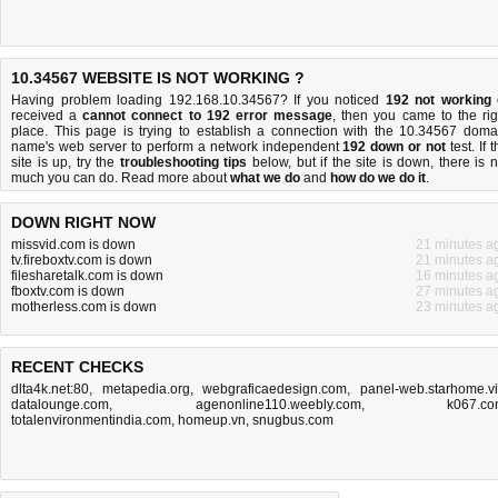
10.34567 WEBSITE IS NOT WORKING ?
Having problem loading 192.168.10.34567? If you noticed
192 not working
received a
cannot connect to 192 error message
, then you came to the rig
place. This page is trying to establish a connection with the 10.34567 doma
name's web server to perform a network independent
192 down or not
test. If 
site is up, try the
troubleshooting tips
below, but if the site is down, there is
n
much you can do
. Read more about
what we do
and
how do we do it
.
DOWN RIGHT NOW
missvid.com is down
21 minutes a
tv.fireboxtv.com is down
21 minutes a
filesharetalk.com is down
16 minutes a
fboxtv.com is down
27 minutes a
motherless.com is down
23 minutes a
RECENT CHECKS
dlta4k.net:80
,
metapedia.org
,
webgraficaedesign.com
,
panel-web.starhome.v
datalounge.com
,
agenonline110.weebly.com
,
k067.c
totalenvironmentindia.com
,
homeup.vn
,
snugbus.com