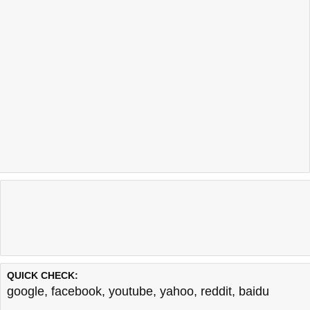
QUICK CHECK:
google
,
facebook
,
youtube
,
yahoo
,
reddit
,
baidu