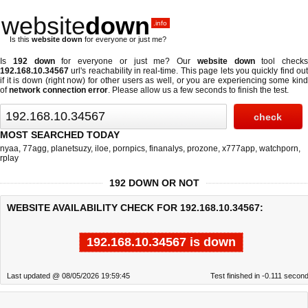
website
down
.info
Is this
website down
for everyone or just me?
Is
192 down
for everyone or just me? Our
website down
tool checks
192.168.10.34567
url's reachability in real-time. This page lets you quickly find out
if
it is down (right now)
for other users as well, or you are experiencing some kind
of
network connection error
. Please allow us a few seconds to finish the test.
MOST SEARCHED TODAY
nyaa
,
77agg
,
planetsuzy
,
iloe
,
pornpics
,
finanalys
,
prozone
,
x777app
,
watchporn
,
rplay
192 DOWN OR NOT
WEBSITE AVAILABILITY CHECK FOR 192.168.10.34567:
192.168.10.34567 is down
Last updated @ 08/05/2026 19:59:45
Test finished in -0.111 secon