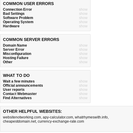
COMMON USER ERRORS
Connection Error
show
Bad Settings
show
Software Problem
show
Operating System
show
Hardware
show
COMMON SERVER ERRORS
Domain Name
show
Server Error
show
Misconfiguration
show
Hosting Failure
show
Other
show
WHAT TO DO
Wait a few minutes
show
Official announcements
show
User reports
show
Contact Webmaster
show
Find Alternatives
show
OTHER HELPFUL WEBSITES:
websitenotworking.com
,
apy-calculator.com
,
whatrhymeswith.info
,
cheapestdomain.net
,
currency-exchange-rate.com