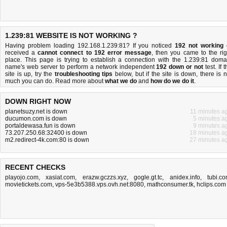
1.239:81 WEBSITE IS NOT WORKING ?
Having problem loading 192.168.1.239:81? If you noticed
192 not working
received a
cannot connect to 192 error message
, then you came to the rig
place. This page is trying to establish a connection with the 1.239:81 doma
name's web server to perform a network independent
192 down or not
test. If 
site is up, try the
troubleshooting tips
below, but if the site is down, there is
n
much you can do
. Read more about
what we do
and
how do we do it
.
DOWN RIGHT NOW
planetsuzy.net is down
11 minutes a
ducumon.com is down
5 minutes a
portaldewasa.fun is down
9 minutes a
73.207.250.68:32400 is down
18 minutes a
m2.redirect-4k.com:80 is down
27 minutes a
RECENT CHECKS
playojo.com
,
xasiat.com
,
erazw.gczzs.xyz
,
gogle.gt.tc
,
anidex.info
,
tubi.c
movietickets.com
,
vps-5e3b5388.vps.ovh.net:8080
,
mathconsumer.tk
,
hclips.com