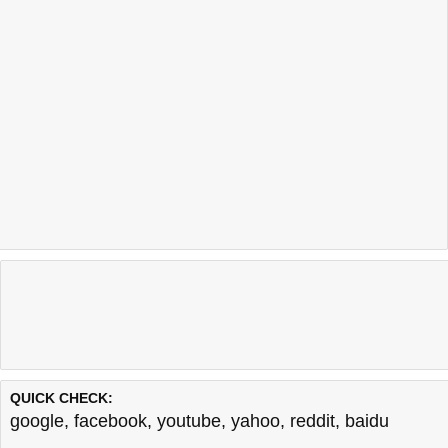
QUICK CHECK:
google
,
facebook
,
youtube
,
yahoo
,
reddit
,
baidu