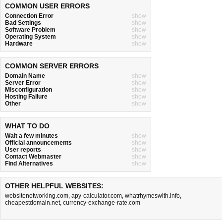
COMMON USER ERRORS
Connection Error
show
Bad Settings
show
Software Problem
show
Operating System
show
Hardware
show
COMMON SERVER ERRORS
Domain Name
show
Server Error
show
Misconfiguration
show
Hosting Failure
show
Other
show
WHAT TO DO
Wait a few minutes
show
Official announcements
show
User reports
show
Contact Webmaster
show
Find Alternatives
show
OTHER HELPFUL WEBSITES:
websitenotworking.com
,
apy-calculator.com
,
whatrhymeswith.info
,
cheapestdomain.net
,
currency-exchange-rate.com