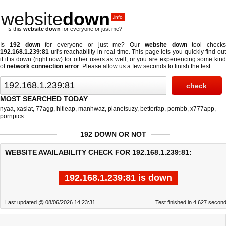
website
down
.info
Is this
website down
for everyone or just me?
Is
192 down
for everyone or just me? Our
website down
tool checks
192.168.1.239:81
url's reachability in real-time. This page lets you quickly find out
if
it is down (right now)
for other users as well, or you are experiencing some kind
of
network connection error
. Please allow us a few seconds to finish the test.
MOST SEARCHED TODAY
nyaa
,
xasiat
,
77agg
,
hitleap
,
manhwaz
,
planetsuzy
,
betterfap
,
pornbb
,
x777app
,
pornpics
192 DOWN OR NOT
WEBSITE AVAILABILITY CHECK FOR 192.168.1.239:81:
192.168.1.239:81 is down
Last updated @ 08/06/2026 14:23:31
Test finished in 4.627 secon